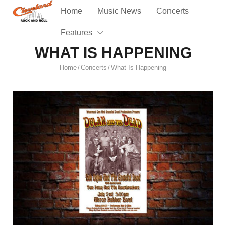
Home
Music News
Concerts
Features
WHAT IS HAPPENING
Home
Concerts
What Is Happening
/
/