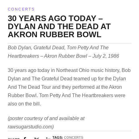
CONCERTS
30 YEARS AGO TODAY –
DYLAN AND THE DEAD AT
AKRON RUBBER BOWL
Bob Dylan, Grateful Dead, Tom Petty And The
Heartbreakers – Akron Rubber Bowl – July 2, 1986
30 years ago today in Northeast Ohio music history, Bob
Dylan and The Grateful Dead teamed up for the Dylan
And The Dead Tour and they performed at the Akron
Rubber Bowl. Tom Petty And The Heartbreakers were
also on the bill.
(poster courtesy of and available at
rawsugarstudio.com)
TAGS:
CONCERTS