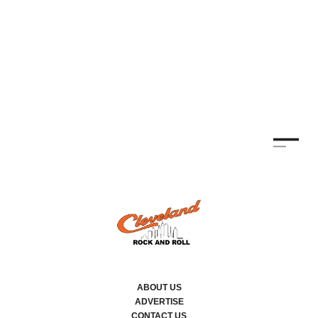
ABOUT US
ADVERTISE
CONTACT US