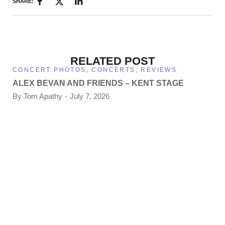
SHARE:
RELATED POST
CONCERT PHOTOS
,
CONCERTS
,
REVIEWS
ALEX BEVAN AND FRIENDS – KENT STAGE
By
Tom Apathy
July 7, 2026