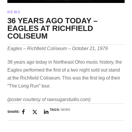
NEWS
36 YEARS AGO TODAY –
EAGLES AT RICHFIELD
COLISEUM
Eagles – Richfield Coliseum – October 21, 1979
36 years ago today in Northeast Ohio music history, the
Eagles performed the first of a two night sold out stand
at the Richfield Coliseum. This was the first leg of their
“The Long Run” tour.
(poster courtesy of rawsugarstudio.com)
TAGS:
NEWS
SHARE: