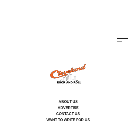
ABOUT US
ADVERTISE
CONTACT US
WANT TO WRITE FOR US