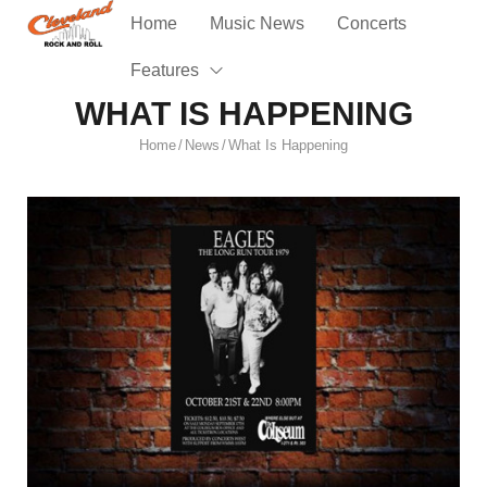
Home
Music News
Concerts
Features
WHAT IS HAPPENING
Home
News
What Is Happening
/
/