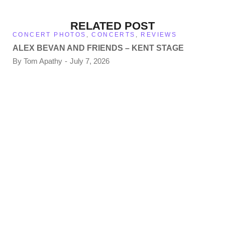
RELATED POST
CONCERT PHOTOS
,
CONCERTS
,
REVIEWS
ALEX BEVAN AND FRIENDS – KENT STAGE
By
Tom Apathy
July 7, 2026