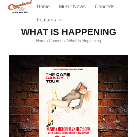
Home
Music News
Concerts
Features
WHAT IS HAPPENING
Home
Concerts
What Is Happening
/
/