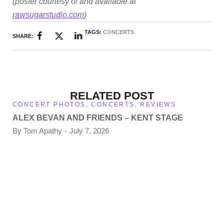
(poster courtesy of and available at
rawsugarstudio.com
)
TAGS:
CONCERTS
SHARE:
RELATED POST
CONCERT PHOTOS
,
CONCERTS
,
REVIEWS
ALEX BEVAN AND FRIENDS – KENT STAGE
By
Tom Apathy
July 7, 2026