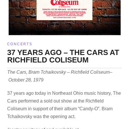
CONCERTS
37 YEARS AGO – THE CARS AT
RICHFIELD COLISEUM
The Cars, Bram Tchaikovsky – Richfield Coliseum–
October 28, 1979
37 years ago today in Northeast Ohio music history, The
Cars performed a sold out show at the Richfield
Coliseum in support of their album “Candy-O”. Bram
Tchaikovsky was the opening act.