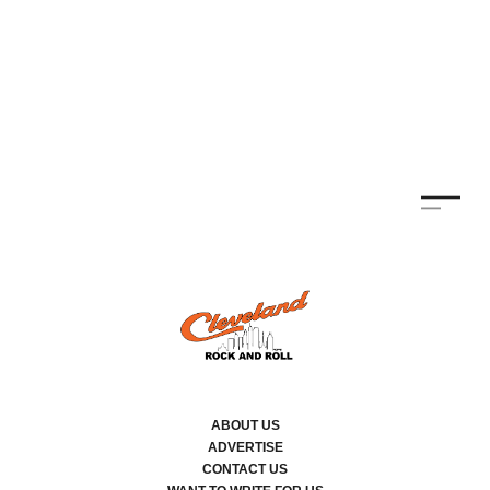
ABOUT US
ADVERTISE
CONTACT US