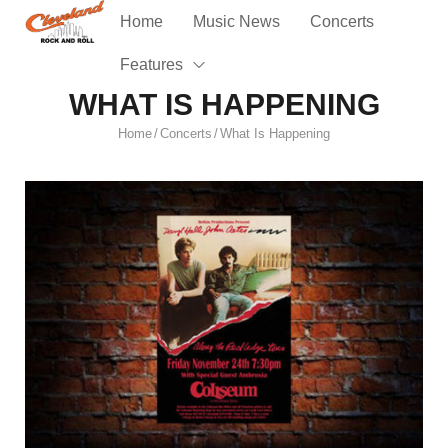
Home
Music News
Concerts
Features
WHAT IS HAPPENING
Home
Concerts
What Is Happening
/
/