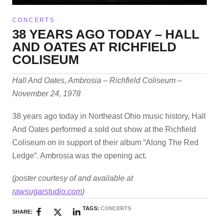
CONCERTS
38 YEARS AGO TODAY – HALL
AND OATES AT RICHFIELD
COLISEUM
Hall And Oates, Ambrosia – Richfield Coliseum –
November 24, 1978
38 years ago today in Northeast Ohio music history, Hall
And Oates performed a sold out show at the Richfield
Coliseum on in support of their album “Along The Red
Ledge”. Ambrosia was the opening act.
(poster courtesy of and available at
rawsugarstudio.com
)
TAGS:
CONCERTS
SHARE: