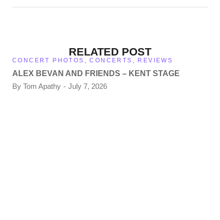
RELATED POST
CONCERT PHOTOS
,
CONCERTS
,
REVIEWS
ALEX BEVAN AND FRIENDS – KENT STAGE
By
Tom Apathy
July 7, 2026