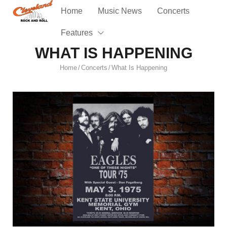
Home
Music News
Concerts
Features
WHAT IS HAPPENING
Home
Concerts
What Is Happening
/
/