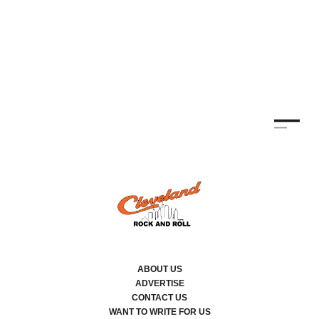
ABOUT US
ADVERTISE
CONTACT US
WANT TO WRITE FOR US