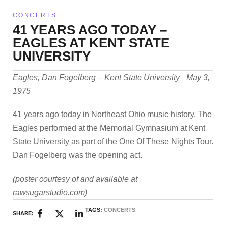
CONCERTS
41 YEARS AGO TODAY –
EAGLES AT KENT STATE
UNIVERSITY
Eagles, Dan Fogelberg – Kent State University– May 3,
1975
41 years ago today in Northeast Ohio music history, The
Eagles performed at the Memorial Gymnasium at Kent
State University as part of the One Of These Nights Tour.
Dan Fogelberg was the opening act.
(poster courtesy of and available at
rawsugarstudio.com)
TAGS:
CONCERTS
SHARE: