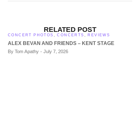
RELATED POST
CONCERT PHOTOS
,
CONCERTS
,
REVIEWS
ALEX BEVAN AND FRIENDS – KENT STAGE
By
Tom Apathy
July 7, 2026