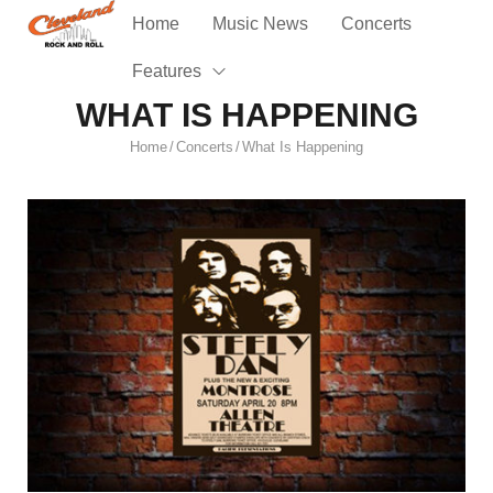
Home
Music News
Concerts
Features
WHAT IS HAPPENING
Home
Concerts
What Is Happening
/
/