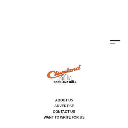
ABOUT US
ADVERTISE
CONTACT US
WANT TO WRITE FOR US