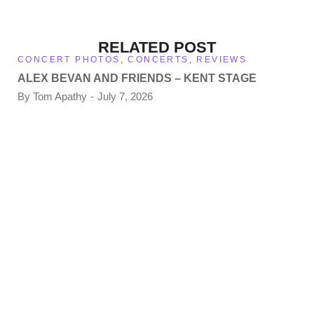
RELATED POST
CONCERT PHOTOS
,
CONCERTS
,
REVIEWS
ALEX BEVAN AND FRIENDS – KENT STAGE
By
Tom Apathy
July 7, 2026