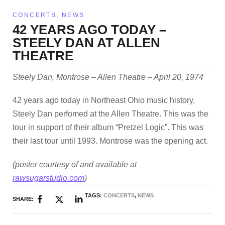
CONCERTS
,
NEWS
42 YEARS AGO TODAY –
STEELY DAN AT ALLEN
THEATRE
Steely Dan, Montrose – Allen Theatre – April 20, 1974
42 years ago today in Northeast Ohio music history,
Steely Dan perfomed at the Allen Theatre. This was the
tour in support of their album “Pretzel Logic”. This was
their last tour until 1993. Montrose was the opening act.
(poster courtesy of and available at
rawsugarstudio.com
)
TAGS:
CONCERTS
,
NEWS
SHARE: