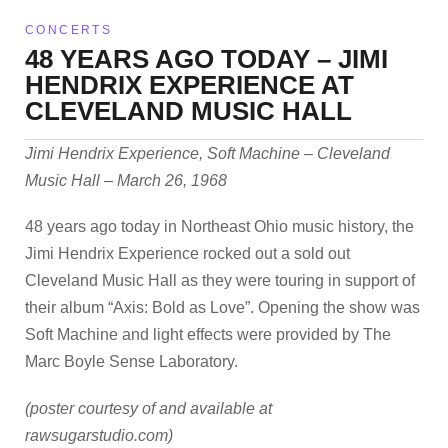
CONCERTS
48 YEARS AGO TODAY – JIMI
HENDRIX EXPERIENCE AT
CLEVELAND MUSIC HALL
Jimi Hendrix Experience, Soft Machine – Cleveland
Music Hall – March 26, 1968
48 years ago today in Northeast Ohio music history, the
Jimi Hendrix Experience rocked out a sold out
Cleveland Music Hall as they were touring in support of
their album “Axis: Bold as Love”. Opening the show was
Soft Machine and light effects were provided by The
Marc Boyle Sense Laboratory.
(poster courtesy of and available at
rawsugarstudio.com)