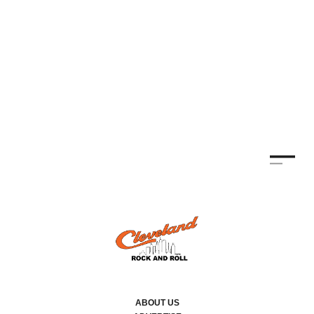
ABOUT US