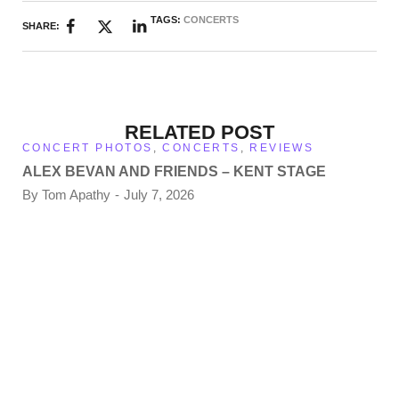
TAGS:
CONCERTS
SHARE:
RELATED POST
CONCERT PHOTOS
,
CONCERTS
,
REVIEWS
ALEX BEVAN AND FRIENDS – KENT STAGE
By
Tom Apathy
July 7, 2026