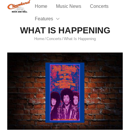
Home
Music News
Concerts
Features
WHAT IS HAPPENING
Home
Concerts
What Is Happening
/
/