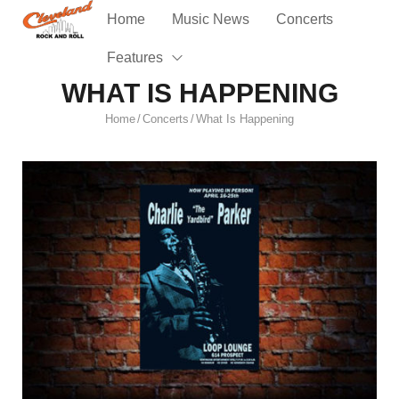
Home
Music News
Concerts
Features
WHAT IS HAPPENING
Home
Concerts
What Is Happening
/
/