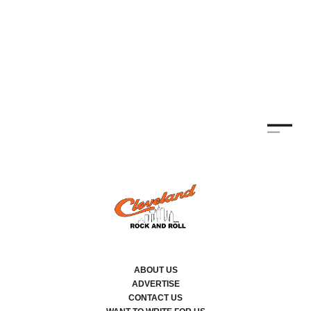
ABOUT US
ADVERTISE
CONTACT US