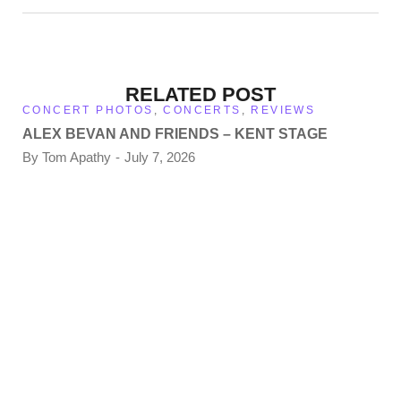
RELATED POST
CONCERT PHOTOS
,
CONCERTS
,
REVIEWS
ALEX BEVAN AND FRIENDS – KENT STAGE
By
Tom Apathy
July 7, 2026