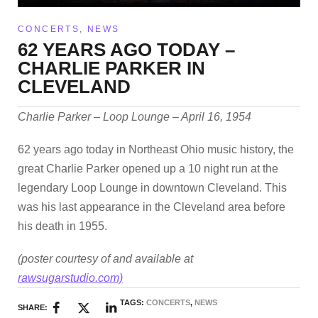
CONCERTS
,
NEWS
62 YEARS AGO TODAY –
CHARLIE PARKER IN
CLEVELAND
Charlie Parker – Loop Lounge – April 16, 1954
62 years ago today in Northeast Ohio music history, the
great Charlie Parker opened up a 10 night run at the
legendary Loop Lounge in downtown Cleveland. This
was his last appearance in the Cleveland area before
his death in 1955.
(poster courtesy of and available at
rawsugarstudio.com)
TAGS:
CONCERTS
,
NEWS
SHARE: