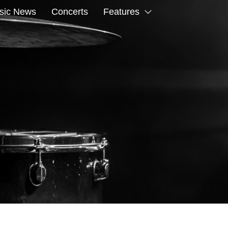
sic News
Concerts
Features