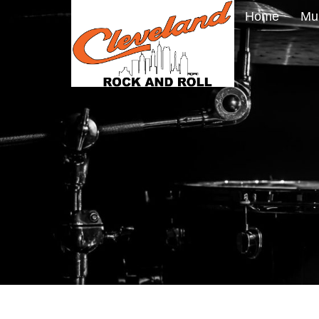
Home
Mu