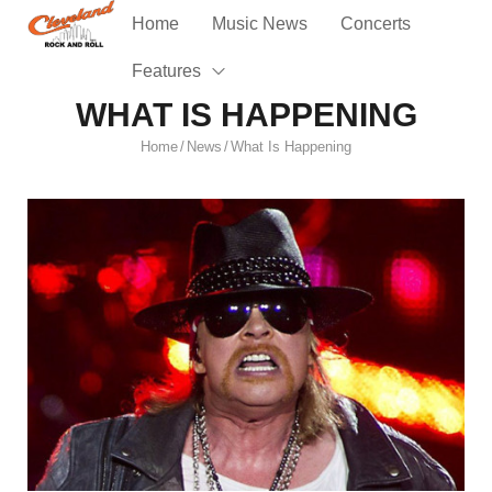
Home
Music News
Concerts
Features
WHAT IS HAPPENING
Home
News
What Is Happening
/
/