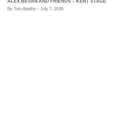
ALEX BEVAN AND FRIENDS – KENT STAGE
By
Tom Apathy
July 7, 2026