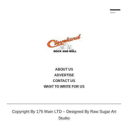
ABOUT US
ADVERTISE
CONTACT US
WANT TO WRITE FOR US
Copyright By 175 Main LTD – Designed By Raw Sugar Art
Studio