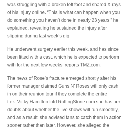
was struggling with a broken left foot and shared X-rays
of his injury online. “This is what can happen when you
do something you haven’t done in nearly 23 years,” he
explained, revealing he sustained the injury after
slipping during last week’s gig.
He underwent surgery earlier this week, and has since
been fitted with a cast, which he is expected to perform
with for the next few weeks, reports TMZ.com.
The news of Rose’s fracture emerged shortly after his
former manager claimed Guns N’ Roses will only cash
in on their reunion tour if they complete the entire
trek. Vicky Hamilton told RollingStone.com she has her
doubts about whether the live shows will run smoothly,
and as a result, she advised fans to catch them in action
sooner rather than later. However, she alleged the