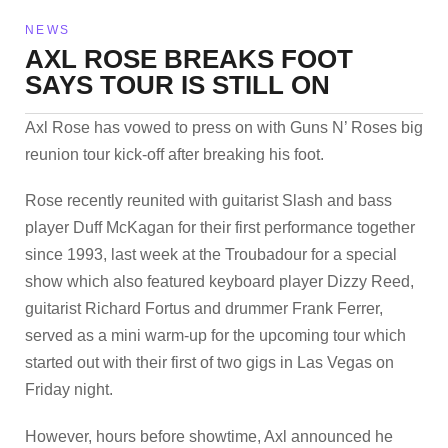
NEWS
AXL ROSE BREAKS FOOT
SAYS TOUR IS STILL ON
Axl Rose has vowed to press on with Guns N’ Roses big
reunion tour kick-off after breaking his foot.
Rose recently reunited with guitarist Slash and bass
player Duff McKagan for their first performance together
since 1993, last week at the Troubadour for a special
show which also featured keyboard player Dizzy Reed,
guitarist Richard Fortus and drummer Frank Ferrer,
served as a mini warm-up for the upcoming tour which
started out with their first of two gigs in Las Vegas on
Friday night.
However, hours before showtime, Axl announced he