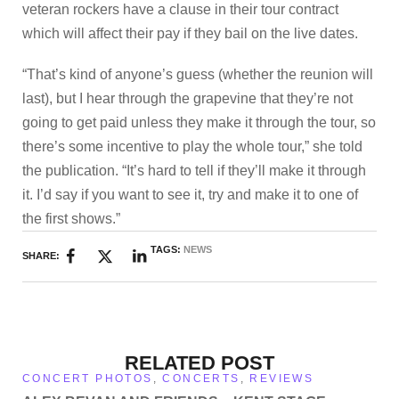
veteran rockers have a clause in their tour contract
which will affect their pay if they bail on the live dates.
“That’s kind of anyone’s guess (whether the reunion will
last), but I hear through the grapevine that they’re not
going to get paid unless they make it through the tour, so
there’s some incentive to play the whole tour,” she told
the publication. “It’s hard to tell if they’ll make it through
it. I’d say if you want to see it, try and make it to one of
the first shows.”
TAGS:
NEWS
SHARE:
RELATED POST
CONCERT PHOTOS
,
CONCERTS
,
REVIEWS