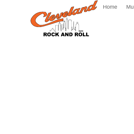
Home
Mu