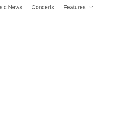
sic News
Concerts
Features