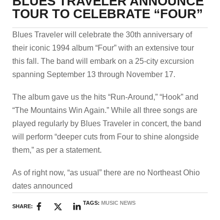
BLUES TRAVELER ANNOUNCE
TOUR TO CELEBRATE “FOUR”
Blues Traveler will celebrate the 30th anniversary of
their iconic 1994 album “Four” with an extensive tour
this fall. The band will embark on a 25-city excursion
spanning September 13 through November 17.
The album gave us the hits “Run-Around,” “Hook” and
“The Mountains Win Again.” While all three songs are
played regularly by Blues Traveler in concert, the band
will perform “deeper cuts from Four to shine alongside
them,” as per a statement.
As of right now, “as usual” there are no Northeast Ohio
dates announced
TAGS:
MUSIC NEWS
SHARE: