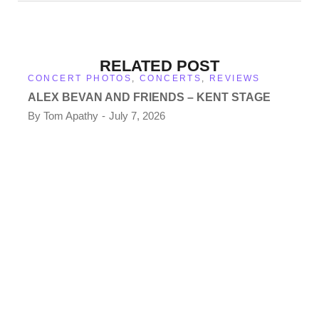
RELATED POST
CONCERT PHOTOS
,
CONCERTS
,
REVIEWS
ALEX BEVAN AND FRIENDS – KENT STAGE
By
Tom Apathy
July 7, 2026
CO