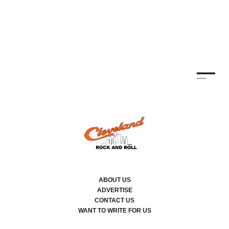
TH
KE
By
ABOUT US
ADVERTISE
CONTACT US
WANT TO WRITE FOR US