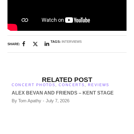
TAGS:
INTERVIEWS
SHARE:
RELATED POST
CONCERT PHOTOS
,
CONCERTS
,
REVIEWS
ALEX BEVAN AND FRIENDS – KENT STAGE
By
Tom Apathy
July 7, 2026