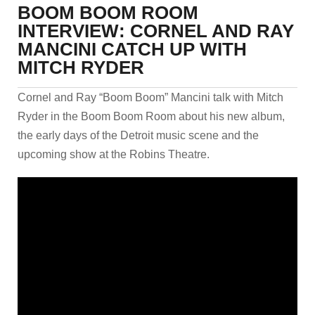
BOOM BOOM ROOM
INTERVIEW: CORNEL AND RAY
MANCINI CATCH UP WITH
MITCH RYDER
Cornel and Ray “Boom Boom” Mancini talk with Mitch
Ryder in the Boom Boom Room about his new album,
the early days of the Detroit music scene and the
upcoming show at the Robins Theatre.