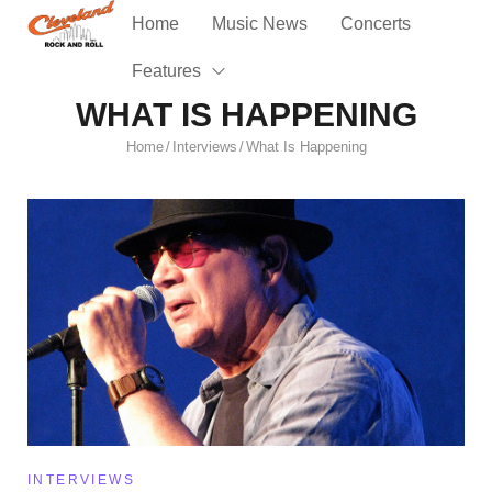
Home
Music News
Concerts
Features
WHAT IS HAPPENING
Home
Interviews
What Is Happening
/
/
INTERVIEWS