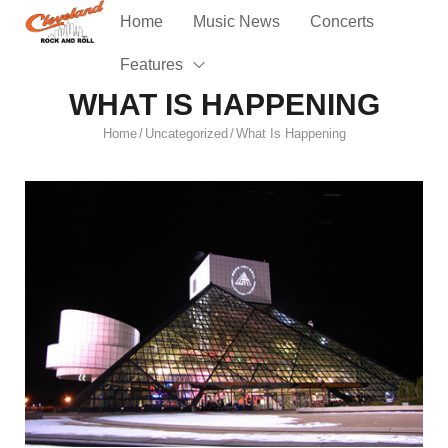
Home
Music News
Concerts
Features
WHAT IS HAPPENING
Home
Uncategorized
What Is Happening
/
/