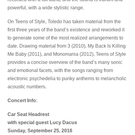
powerful, with a wide stylistic range.
On Teens of Style, Toledo has taken material from the
first three years of the band’s existence and reworked it
to generate some of the most realized arrangements to
date. Drawing material from 3 (2010), My Back Is Killing
Me Baby (2011), and Monomania (2012), Teens of Style
provides a concise overview of the band’s many sonic
and emotional facets, with the songs ranging from
electronic psychedelia to punky anthems to melancholic
acoustic numbers.
Concert Info:
Car Seat Headrest
with special guest Lucy Dacus
Sunday, September 25, 2016