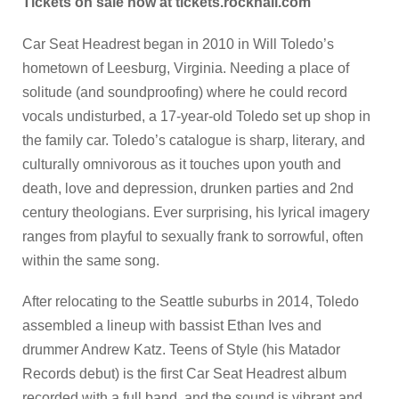
Tickets on sale now at tickets.rockhall.com
Car Seat Headrest began in 2010 in Will Toledo’s
hometown of Leesburg, Virginia. Needing a place of
solitude (and soundproofing) where he could record
vocals undisturbed, a 17-year-old Toledo set up shop in
the family car. Toledo’s catalogue is sharp, literary, and
culturally omnivorous as it touches upon youth and
death, love and depression, drunken parties and 2nd
century theologians. Ever surprising, his lyrical imagery
ranges from playful to sexually frank to sorrowful, often
within the same song.
After relocating to the Seattle suburbs in 2014, Toledo
assembled a lineup with bassist Ethan Ives and
drummer Andrew Katz. Teens of Style (his Matador
Records debut) is the first Car Seat Headrest album
recorded with a full band, and the sound is vibrant and