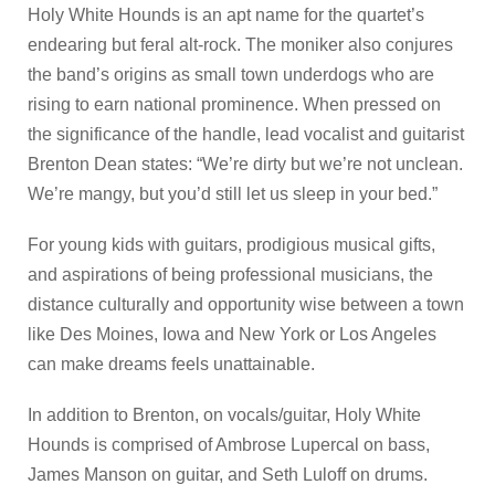
Holy White Hounds is an apt name for the quartet’s
endearing but feral alt-rock. The moniker also conjures
the band’s origins as small town underdogs who are
rising to earn national prominence. When pressed on
the significance of the handle, lead vocalist and guitarist
Brenton Dean states: “We’re dirty but we’re not unclean.
We’re mangy, but you’d still let us sleep in your bed.”
For young kids with guitars, prodigious musical gifts,
and aspirations of being professional musicians, the
distance culturally and opportunity wise between a town
like Des Moines, Iowa and New York or Los Angeles
can make dreams feels unattainable.
In addition to Brenton, on vocals/guitar, Holy White
Hounds is comprised of Ambrose Lupercal on bass,
James Manson on guitar, and Seth Luloff on drums.