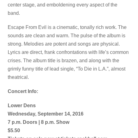
center stage, and emboldening every aspect of the
band.
Escape From Evil is a cinematic, tonally rich work. The
sounds are clean and warm. The pulse of the album is
strong. Melodies are potent and songs are physical.
Lyrics are direct, frank confrontations with life’s common
crises. The album title is brazen, and along with the
grimly funny title of lead single, “To Die in L.A.”, almost
theatrical.
Concert Info:
Lower Dens
Wednesday, September 14, 2016
7 p.m. Doors | 8 p.m. Show
$5.50