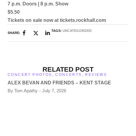
7 p.m. Doors | 8 p.m. Show
$5.50
Tickets on sale now at tickets.rockhall.com
TAGS:
UNCATEGORIZED
SHARE:
RELATED POST
CONCERT PHOTOS
,
CONCERTS
,
REVIEWS
ALEX BEVAN AND FRIENDS – KENT STAGE
By
Tom Apathy
July 7, 2026