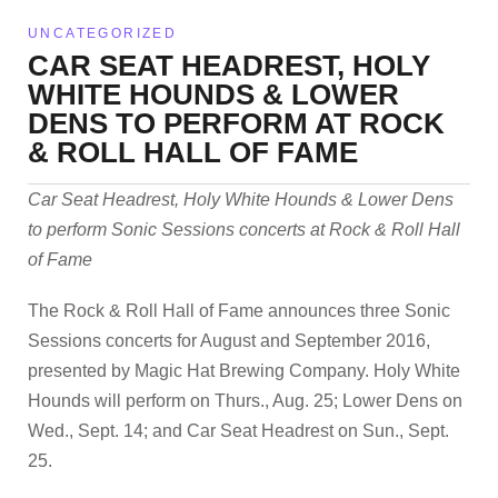
UNCATEGORIZED
CAR SEAT HEADREST, HOLY
WHITE HOUNDS & LOWER
DENS TO PERFORM AT ROCK
& ROLL HALL OF FAME
Car Seat Headrest, Holy White Hounds & Lower Dens
to perform Sonic Sessions concerts at Rock & Roll Hall
of Fame
The Rock & Roll Hall of Fame announces three Sonic
Sessions concerts for August and September 2016,
presented by Magic Hat Brewing Company. Holy White
Hounds will perform on Thurs., Aug. 25; Lower Dens on
Wed., Sept. 14; and Car Seat Headrest on Sun., Sept.
25.