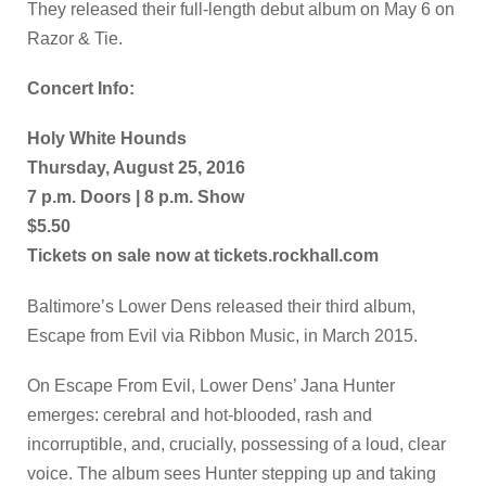
They released their full-length debut album on May 6 on
Razor & Tie.
Concert Info:
Holy White Hounds
Thursday, August 25, 2016
7 p.m. Doors | 8 p.m. Show
$5.50
Tickets on sale now at tickets.rockhall.com
Baltimore’s Lower Dens released their third album,
Escape from Evil via Ribbon Music, in March 2015.
On Escape From Evil, Lower Dens’ Jana Hunter
emerges: cerebral and hot-blooded, rash and
incorruptible, and, crucially, possessing of a loud, clear
voice. The album sees Hunter stepping up and taking