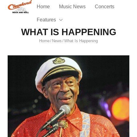
Home
Music News
Concerts
Features
WHAT IS HAPPENING
Home
News
What Is Happening
/
/