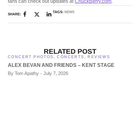
fans can check out updates at
ChuckBerry.com
.
TAGS:
NEWS
SHARE:
RELATED POST
CONCERT PHOTOS
,
CONCERTS
,
REVIEWS
ALEX BEVAN AND FRIENDS – KENT STAGE
By
Tom Apathy
July 7, 2026