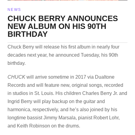
NEWS
CHUCK BERRY ANNOUNCES
NEW ALBUM ON HIS 90TH
BIRTHDAY
Chuck Berry will release his first album in nearly four
decades next year, he announced Tuesday, his 90th
birthday.
CHUCK
will arrive sometime in 2017 via Dualtone
Records and will feature new, original songs, recorded
in studios in St. Louis. His children Charles Berry Jr. and
Ingrid Berry will play backup on the guitar and
harmonica, respectively, and he’s also joined by his
longtime bassist Jimmy Marsala, pianist Robert Lohr,
and Keith Robinson on the drums.