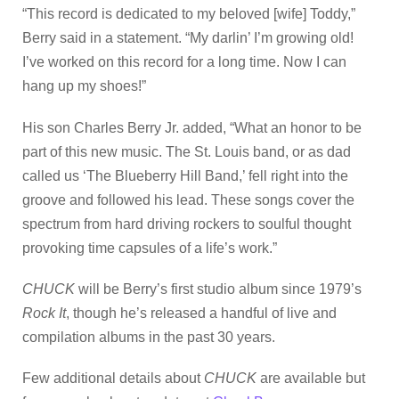
“This record is dedicated to my beloved [wife] Toddy,”
Berry said in a statement. “My darlin’ I’m growing old!
I’ve worked on this record for a long time. Now I can
hang up my shoes!”
His son Charles Berry Jr. added, “What an honor to be
part of this new music. The St. Louis band, or as dad
called us ‘The Blueberry Hill Band,’ fell right into the
groove and followed his lead. These songs cover the
spectrum from hard driving rockers to soulful thought
provoking time capsules of a life’s work.”
CHUCK
will be Berry’s first studio album since 1979’s
Rock It
, though he’s released a handful of live and
compilation albums in the past 30 years.
Few additional details about
CHUCK
are available but