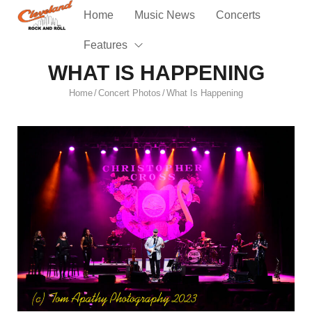
Home
Music News
Concerts
Features
WHAT IS HAPPENING
Home
Concert Photos
What Is Happening
/
/