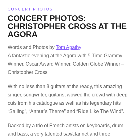
CONCERT PHOTOS
CONCERT PHOTOS:
CHRISTOPHER CROSS AT THE
AGORA
Words and Photos by
Tom Apathy
A fantastic evening at the Agora with 5 Time Grammy
Winner, Oscar Award Winner, Golden Globe Winner –
Christopher Cross
With no less than 8 guitars at the ready, this amazing
singer, songwriter, guitarist wowed the crowd with deep
cuts from his catalogue as well as his legendary hits
“Sailing”, “Arthur’s Theme” and “Ride Like The Wind”.
Backed by a trio of French artists on keyboards, drum
and bass, a very talented sax/clarinet and three