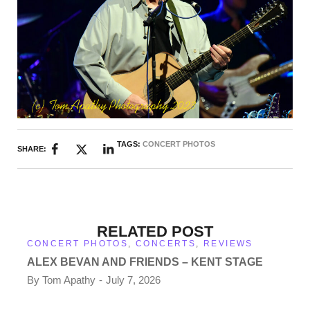
TAGS:
CONCERT PHOTOS
SHARE:
RELATED POST
CONCERT PHOTOS
,
CONCERTS
,
REVIEWS
ALEX BEVAN AND FRIENDS – KENT STAGE
By
Tom Apathy
July 7, 2026