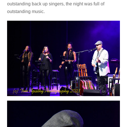
outstanding back up singers, the night was full of
outstanding music.