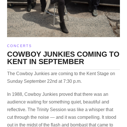
CONCERTS
COWBOY JUNKIES COMING TO
KENT IN SEPTEMBER
The Cowboy Junkies are coming to the Kent Stage on
Sunday September 22nd at 7:30 p.m.
In 1988, Cowboy Junkies proved that there was an
audience waiting for something quiet, beautiful and
reflective. The Trinity Session was like a whisper that
cut through the noise — and it was compelling. It stood
out in the midst of the flash and bombast that came to