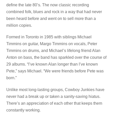
define the late 80’s. The now classic recording
combined folk, blues and rock in a way that had never
been heard before and went on to sell more than a
million copies.
Formed in Toronto in 1985 with siblings Michael
Timmins on guitar, Margo Timmins on vocals, Peter
Timmins on drums, and Michael’s lifelong friend Alan
Anton on bass, the band has sparkled over the course of
29 albums. “I’ve known Alan longer than I’ve known
Pete,” says Michael. “We were friends before Pete was
born.”
Unlike most long-lasting groups, Cowboy Junkies have
never had a break up or taken a sanity-saving hiatus.
There’s an appreciation of each other that keeps them
constantly working.