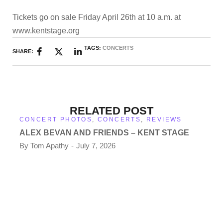
Tickets go on sale Friday April 26th at 10 a.m. at
www.kentstage.org
TAGS:
CONCERTS
SHARE:
RELATED POST
CONCERT PHOTOS
,
CONCERTS
,
REVIEWS
ALEX BEVAN AND FRIENDS – KENT STAGE
By
Tom Apathy
July 7, 2026