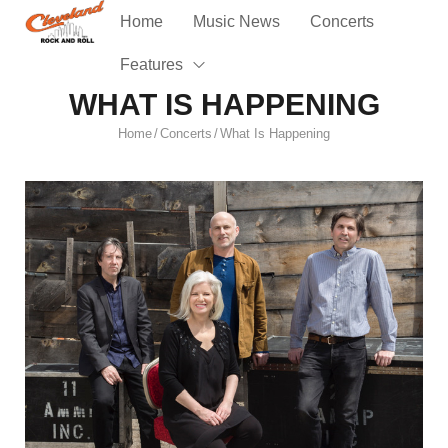
Home
Music News
Concerts
Features
WHAT IS HAPPENING
Home
Concerts
What Is Happening
/
/