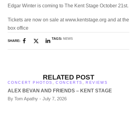
Edgar Winter is coming to The Kent Stage October 21st.
Tickets are now on sale at www.kentstage.org and at the
box office
TAGS:
NEWS
SHARE:
RELATED POST
CONCERT PHOTOS
,
CONCERTS
,
REVIEWS
ALEX BEVAN AND FRIENDS – KENT STAGE
By
Tom Apathy
July 7, 2026