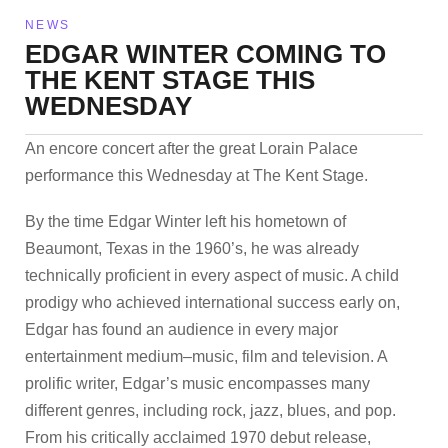
NEWS
EDGAR WINTER COMING TO
THE KENT STAGE THIS
WEDNESDAY
An encore concert after the great Lorain Palace
performance this Wednesday at The Kent Stage.
By the time Edgar Winter left his hometown of
Beaumont, Texas in the 1960’s, he was already
technically proficient in every aspect of music. A child
prodigy who achieved international success early on,
Edgar has found an audience in every major
entertainment medium–music, film and television. A
prolific writer, Edgar’s music encompasses many
different genres, including rock, jazz, blues, and pop.
From his critically acclaimed 1970 debut release,