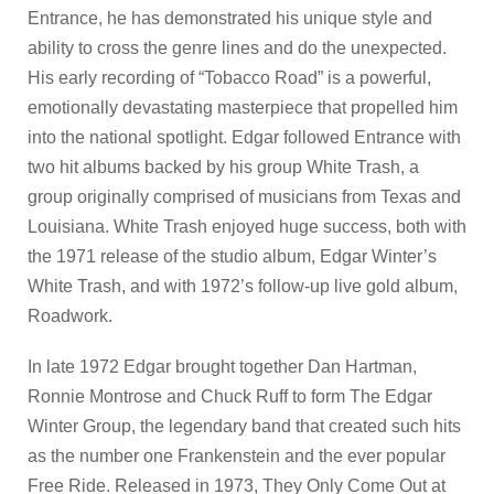
Entrance, he has demonstrated his unique style and
ability to cross the genre lines and do the unexpected.
His early recording of “Tobacco Road” is a powerful,
emotionally devastating masterpiece that propelled him
into the national spotlight. Edgar followed Entrance with
two hit albums backed by his group White Trash, a
group originally comprised of musicians from Texas and
Louisiana. White Trash enjoyed huge success, both with
the 1971 release of the studio album, Edgar Winter’s
White Trash, and with 1972’s follow-up live gold album,
Roadwork.
In late 1972 Edgar brought together Dan Hartman,
Ronnie Montrose and Chuck Ruff to form The Edgar
Winter Group, the legendary band that created such hits
as the number one Frankenstein and the ever popular
Free Ride. Released in 1973, They Only Come Out at