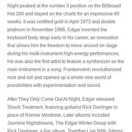
Night peaked at the number 3 position on the Billboard
Hot 200 and stayed on the charts for an impressive 80
weeks. It was certified gold in April 1973 and double
platinum in November 1986. Edgar invented the
keyboard body strap early in his career, an innovation
that allows him the freedom to move around on stage
during his multi-instrument high-energy performances.
He was also the first artist to feature a synthesizer as the
main instrument in a song. Frankenstein revolutionized
rock and roll and opened up a whole new world of
possibilities with experimentation and sound.
After They Only Come Out At Night, Edgar released
Shock Treatment, featuring guitarist Rick Derringer in
place of Ronnie Montrose. Later albums included
Jasmine Nightdreams, The Edgar Winter Group with
Rick Derringer, a live album, Together Live With Johnny