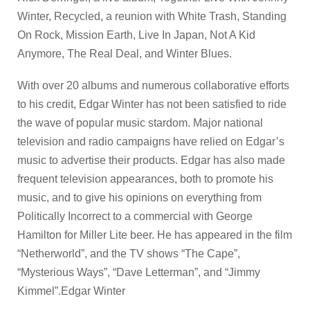
Winter, Recycled, a reunion with White Trash, Standing
On Rock, Mission Earth, Live In Japan, Not A Kid
Anymore, The Real Deal, and Winter Blues.
With over 20 albums and numerous collaborative efforts
to his credit, Edgar Winter has not been satisfied to ride
the wave of popular music stardom. Major national
television and radio campaigns have relied on Edgar’s
music to advertise their products. Edgar has also made
frequent television appearances, both to promote his
music, and to give his opinions on everything from
Politically Incorrect to a commercial with George
Hamilton for Miller Lite beer. He has appeared in the film
“Netherworld”, and the TV shows “The Cape”,
“Mysterious Ways”, “Dave Letterman”, and “Jimmy
Kimmel”.Edgar Winter