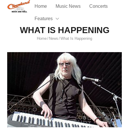
Home
Music News
Concerts
Features
WHAT IS HAPPENING
Home
News
What Is Happening
/
/