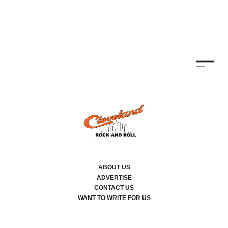
ABOUT US
ADVERTISE
CONTACT US
WANT TO WRITE FOR US