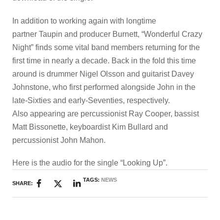
In addition to working again with longtime
partner Taupin and producer Burnett, “Wonderful Crazy
Night” finds some vital band members returning for the
first time in nearly a decade. Back in the fold this time
around is drummer Nigel Olsson and guitarist Davey
Johnstone, who first performed alongside John in the
late-Sixties and early-Seventies, respectively.
Also appearing are percussionist Ray Cooper, bassist
Matt Bissonette, keyboardist Kim Bullard and
percussionist John Mahon.
Here is the audio for the single “Looking Up”.
TAGS:
NEWS
SHARE: