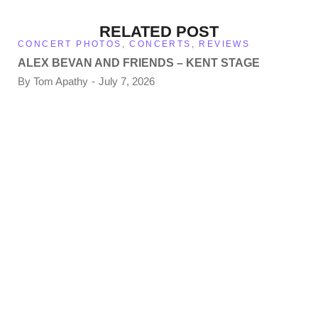
RELATED POST
CONCERT PHOTOS
,
CONCERTS
,
REVIEWS
ALEX BEVAN AND FRIENDS – KENT STAGE
By
Tom Apathy
July 7, 2026