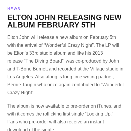
NEWS
ELTON JOHN RELEASING NEW
ALBUM FEBRUARY 5TH
Elton John will release a new album on February 5th
with the arrival of “Wonderful Crazy Night”. The LP will
be Elton’s 33rd studio album and like his 2013
release “The Diving Board”, was co-produced by John
and T-Bone Burnett and recorded at the Village studio in
Los Angeles. Also along is long time writing partner,
Bernie Taupin who once again contributed to “Wonderful
Crazy Night”.
The album is now available to pre-order on iTunes, and
with it comes the rollicking first single “Looking Up.”
Fans who pre-order will also receive an instant
download of the single.