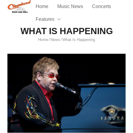
Home
Music News
Concerts
Features
WHAT IS HAPPENING
Home
News
What Is Happening
/
/