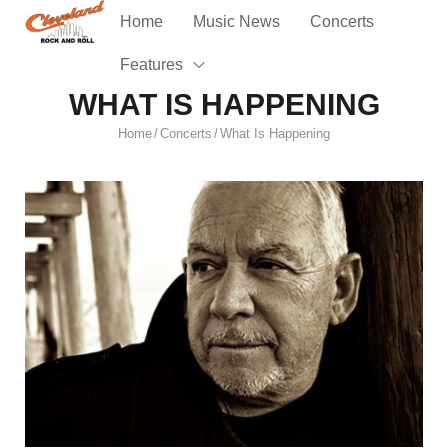
Home
Music News
Concerts
Features
WHAT IS HAPPENING
Home
Concerts
What Is Happening
/
/