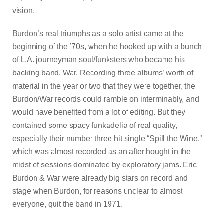
vision.
Burdon’s real triumphs as a solo artist came at the
beginning of the ’70s, when he hooked up with a bunch
of L.A. journeyman soul/funksters who became his
backing band, War. Recording three albums’ worth of
material in the year or two that they were together, the
Burdon/War records could ramble on interminably, and
would have benefited from a lot of editing. But they
contained some spacy funkadelia of real quality,
especially their number three hit single “Spill the Wine,”
which was almost recorded as an afterthought in the
midst of sessions dominated by exploratory jams. Eric
Burdon & War were already big stars on record and
stage when Burdon, for reasons unclear to almost
everyone, quit the band in 1971.