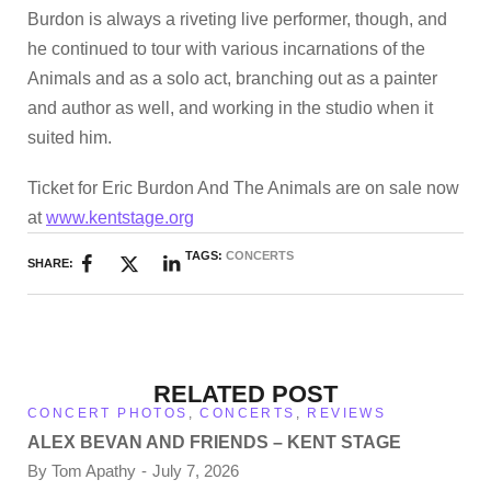
Burdon is always a riveting live performer, though, and
he continued to tour with various incarnations of the
Animals and as a solo act, branching out as a painter
and author as well, and working in the studio when it
suited him.
Ticket for Eric Burdon And The Animals are on sale now
at
www.kentstage.org
TAGS:
CONCERTS
SHARE:
RELATED POST
CONCERT PHOTOS
,
CONCERTS
,
REVIEWS
ALEX BEVAN AND FRIENDS – KENT STAGE
By
Tom Apathy
July 7, 2026