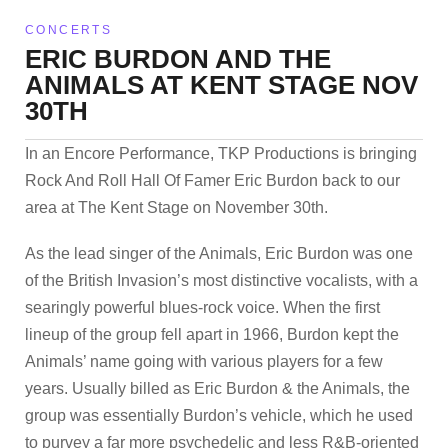
CONCERTS
ERIC BURDON AND THE
ANIMALS AT KENT STAGE NOV
30TH
In an Encore Performance, TKP Productions is bringing
Rock And Roll Hall Of Famer Eric Burdon back to our
area at The Kent Stage on November 30th.
As the lead singer of the Animals, Eric Burdon was one
of the British Invasion’s most distinctive vocalists, with a
searingly powerful blues-rock voice. When the first
lineup of the group fell apart in 1966, Burdon kept the
Animals’ name going with various players for a few
years. Usually billed as Eric Burdon & the Animals, the
group was essentially Burdon’s vehicle, which he used
to purvey a far more psychedelic and less R&B-oriented