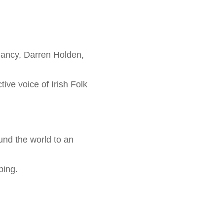
lancy, Darren Holden,
ive voice of Irish Folk
und the world to an
ping.