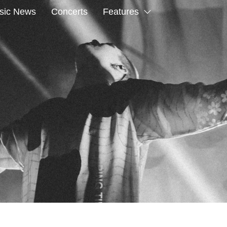
sic News
Concerts
Features