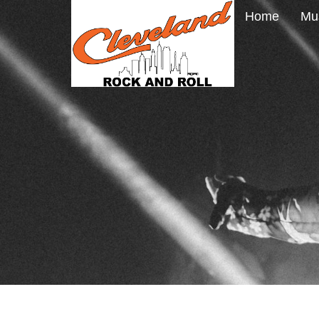
Home
Mu