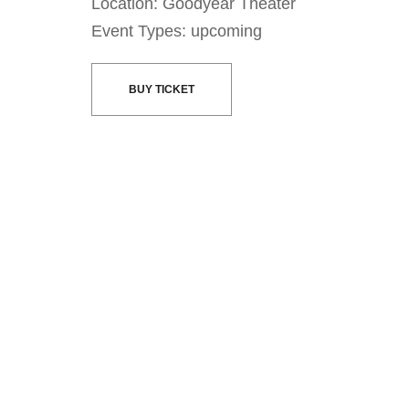
Location: Goodyear Theater
Event Types: upcoming
BUY TICKET