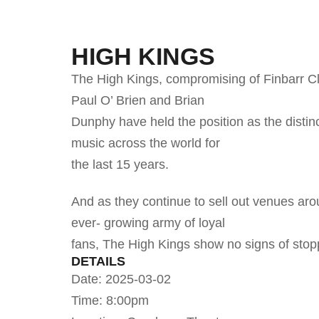
HIGH KINGS
The High Kings, compromising of Finbarr C
Paul O’ Brien and Brian
Dunphy have held the position as the distinct
music across the world for
the last 15 years.
And as they continue to sell out venues aro
ever- growing army of loyal
fans, The High Kings show no signs of stop
DETAILS
Date: 2025-03-02
Time: 8:00pm