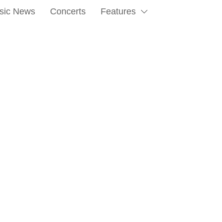
sic News
Concerts
Features