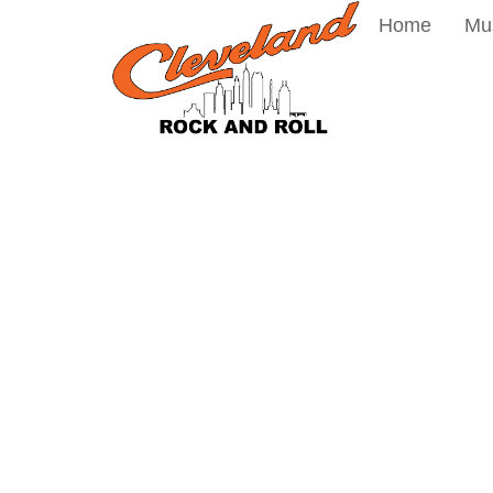
Home
Mu