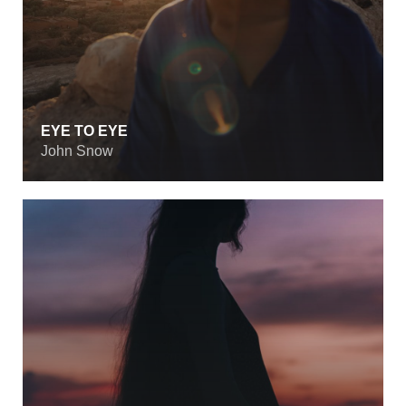
EYE TO EYE
John Snow