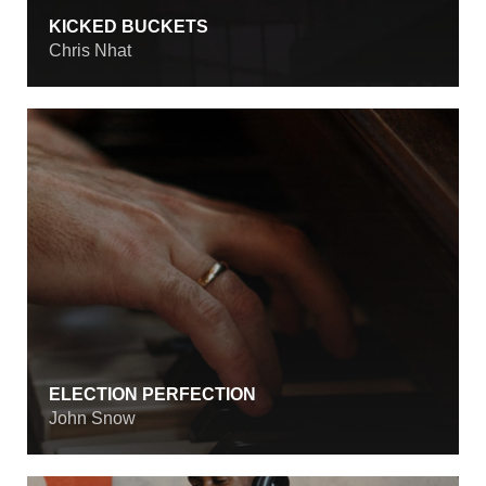
KICKED BUCKETS
Chris Nhat
ELECTION PERFECTION
John Snow