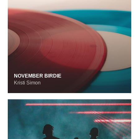
NOVEMBER BIRDIE
Kristi Simon