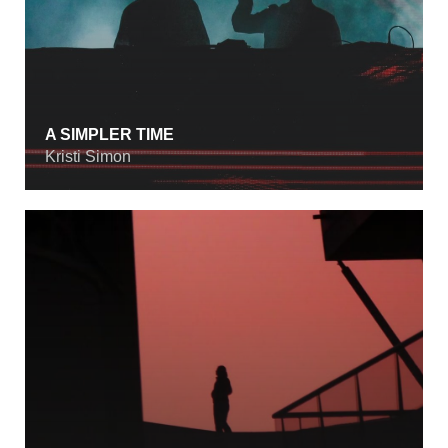
A SIMPLER TIME
Kristi Simon