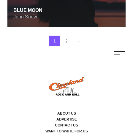
BLUE MOON
John Snow
1
2
»
ABOUT US
ADVERTISE
CONTACT US
WANT TO WRITE FOR US