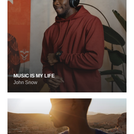
MUSIC IS MY LIFE
John Snow