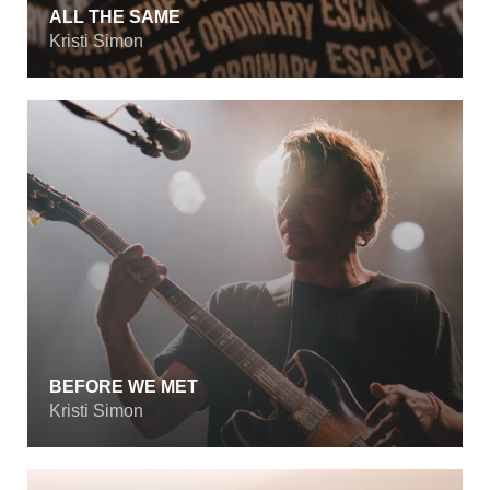
ALL THE SAME
Kristi Simon
BEFORE WE MET
Kristi Simon