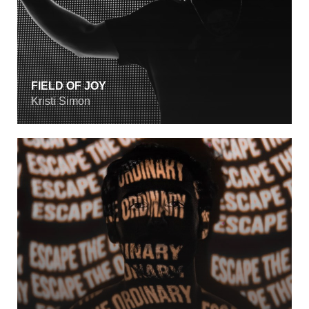
FIELD OF JOY
Kristi Simon