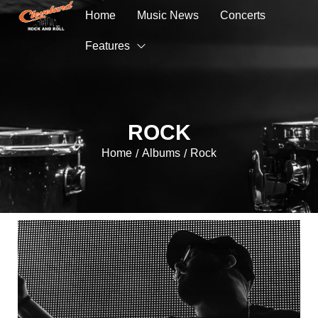
Home
Music News
Concerts
Features
ROCK
Home
Albums
Rock
/
/