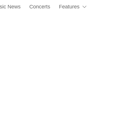
sic News
Concerts
Features