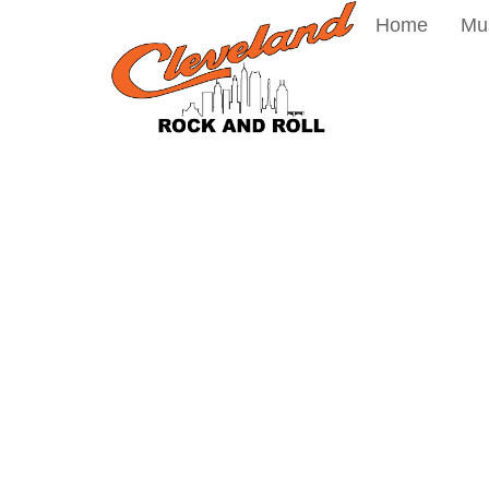
Home
Mu