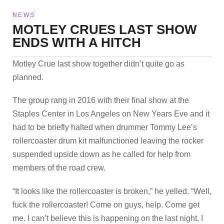
NEWS
MOTLEY CRUES LAST SHOW
ENDS WITH A HITCH
Motley Crue last show together didn’t quite go as
planned.
The group rang in 2016 with their final show at the
Staples Center in Los Angeles on New Years Eve and it
had to be briefly halted when drummer Tommy Lee’s
rollercoaster drum kit malfunctioned leaving the rocker
suspended upside down as he called for help from
members of the road crew.
“It looks like the rollercoaster is broken,” he yelled. “Well,
fuck the rollercoaster! Come on guys, help. Come get
me. I can’t believe this is happening on the last night. I