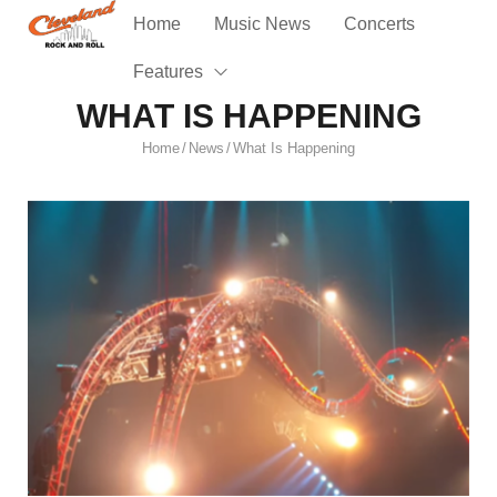
Home
Music News
Concerts
Features
WHAT IS HAPPENING
Home
News
What Is Happening
/
/