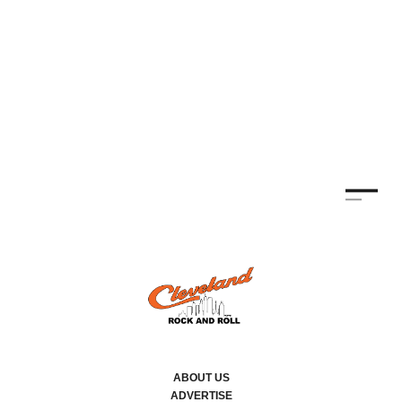
ABOUT US
ADVERTISE