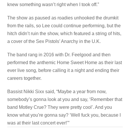
knew something wasn’t right when I took off.”
The show as paused as roadies unhooked the drumkit
from the rails, so Lee could continue performing, but the
hitch didn’t ruin the show, which featured a string of hits,
a cover of the Sex Pistols’ Anarchy in the U.K.
The band rang in 2016 with Dr. Feelgood and then
performed the anthemic Home Sweet Home as their last
ever live song, before calling it a night and ending their
careers together.
Bassist Nikki Sixx said, “Maybe a year from now,
somebody’s gonna look at you and say, ‘Remember that
band Motley Crue? They were pretty cool’. And you
know what you’re gonna say? ‘Well fuck you, because I
was at their last concert ever!’”