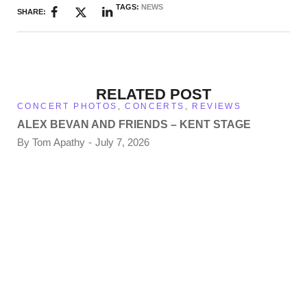
TAGS:
NEWS
SHARE:
RELATED POST
CONCERT PHOTOS
,
CONCERTS
,
REVIEWS
ALEX BEVAN AND FRIENDS – KENT STAGE
By
Tom Apathy
July 7, 2026