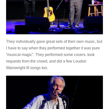
They individually gave great sets of their own music, but
I have to say when they performed together it was pure
“musical magic”. They performed some covers, took
requests from the crowd, and did a few Loudon
Wainwright III songs too.