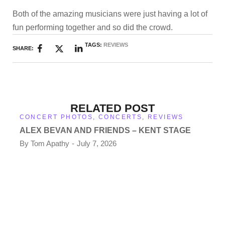
Both of the amazing musicians were just having a lot of
fun performing together and so did the crowd.
TAGS:
REVIEWS
SHARE:
RELATED POST
CONCERT PHOTOS
,
CONCERTS
,
REVIEWS
ALEX BEVAN AND FRIENDS – KENT STAGE
By
Tom Apathy
July 7, 2026