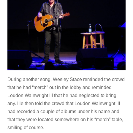
During another song, Wesley Stace reminded the crowd
that he had “merch” out in the lobby and reminded
Loudon Wainwright III that he had neglected to bring
any. He then told the crowd that Loudon Wainwright III
had recorded a couple of albums under his name and
that they were located somewhere on his “merch” table,
smiling of course.