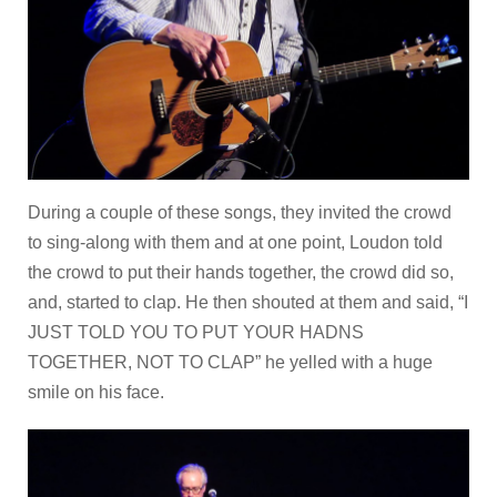
During a couple of these songs, they invited the crowd
to sing-along with them and at one point, Loudon told
the crowd to put their hands together, the crowd did so,
and, started to clap. He then shouted at them and said, “I
JUST TOLD YOU TO PUT YOUR HADNS
TOGETHER, NOT TO CLAP” he yelled with a huge
smile on his face.