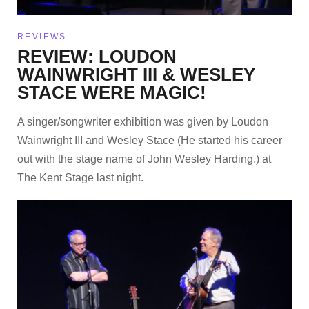
REVIEWS
REVIEW: LOUDON
WAINWRIGHT III & WESLEY
STACE WERE MAGIC!
A singer/songwriter exhibition was given by Loudon
Wainwright III and Wesley Stace (He started his career
out with the stage name of John Wesley Harding.) at
The Kent Stage last night.