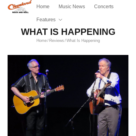
Home
Music News
Concerts
Features
WHAT IS HAPPENING
Home
Reviews
What Is Happening
/
/