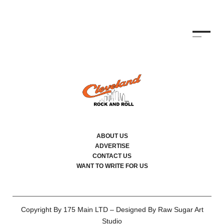
ABOUT US
ADVERTISE
CONTACT US
WANT TO WRITE FOR US
Copyright By 175 Main LTD – Designed By Raw Sugar Art
Studio