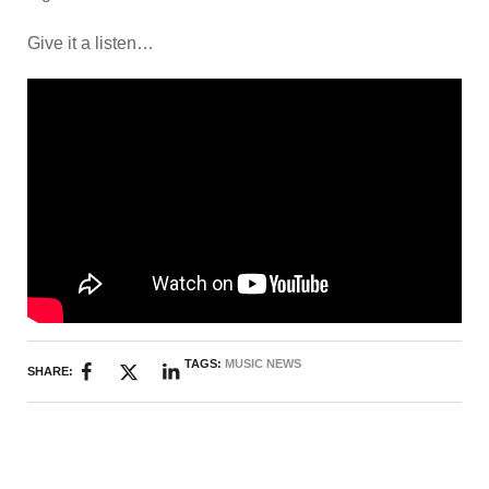
Give it a listen…
TAGS:
MUSIC NEWS
SHARE: