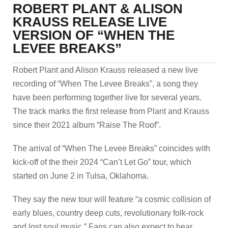
ROBERT PLANT & ALISON
KRAUSS RELEASE LIVE
VERSION OF “WHEN THE
LEVEE BREAKS”
Robert Plant and Alison Krauss released a new live
recording of “When The Levee Breaks”, a song they
have been performing together live for several years.
The track marks the first release from Plant and Krauss
since their 2021 album “Raise The Roof”.
The arrival of “When The Levee Breaks” coincides with
kick-off of the their 2024 “Can’t Let Go” tour, which
started on June 2 in Tulsa, Oklahoma.
They say the new tour will feature “a cosmic collision of
early blues, country deep cuts, revolutionary folk-rock
and lost soul music.” Fans can also expect to hear