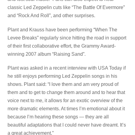
classic Led Zeppelin cuts like “The Battle Of Evermore”
and “Rock And Roll”, and other surprises.
Plant and Krauss have been performing “When The
Levee Breaks” regularly since hitting the road in support
of their first collaborative effort, the Grammy Award-
winning 2007 album “Raising Sand”.
Plant was asked in a recent interview with USA Today if
he still enjoys performing Led Zeppelin songs in his
shows. Plant said: “I love them and am very proud of
them and to get to change them around and to hear that
voice next to me, it allows for an exotic overview of the
more dramatic elements. At times I’m emotional about it
because I’m hearing these songs — they are all
beautiful adaptations that I could never have dreamt. It’s
a great achievement.”