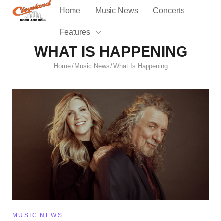
Home
Music News
Concerts
Features
WHAT IS HAPPENING
Home
Music News
What Is Happening
/
/
MUSIC NEWS