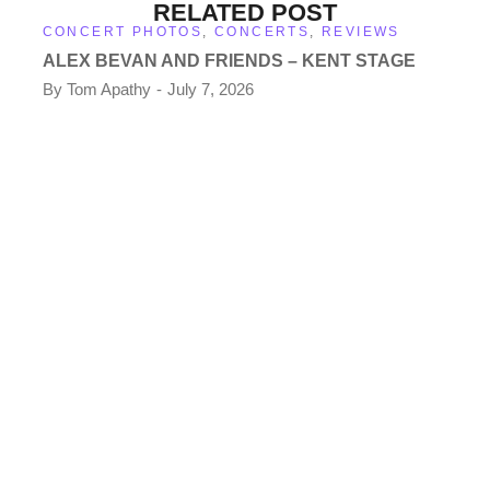
RELATED POST
CONCERT PHOTOS
,
CONCERTS
,
REVIEWS
ALEX BEVAN AND FRIENDS – KENT STAGE
By
Tom Apathy
July 7, 2026
CO
TH
KE
By