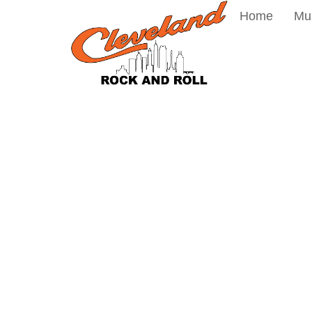
Home
Mu