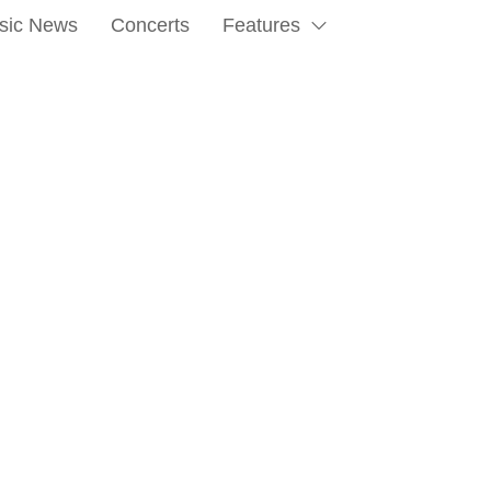
sic News
Concerts
Features