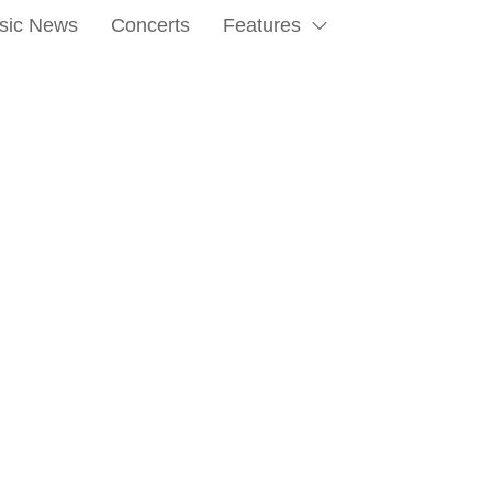
sic News
Concerts
Features