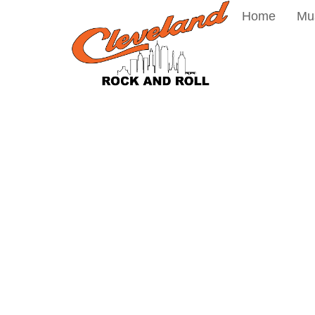
Home
Mu