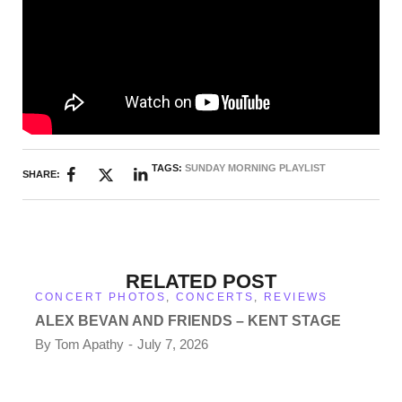
TAGS:
SUNDAY MORNING PLAYLIST
SHARE:
RELATED POST
CONCERT PHOTOS
,
CONCERTS
,
REVIEWS
ALEX BEVAN AND FRIENDS – KENT STAGE
By
Tom Apathy
July 7, 2026