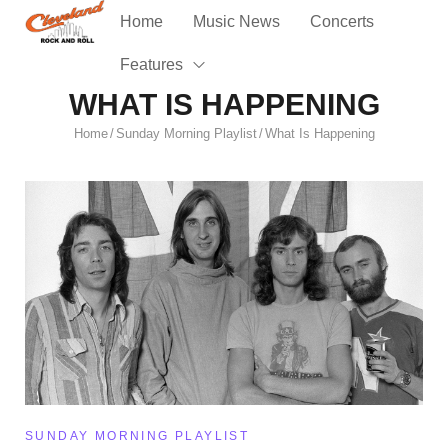
Home
Music News
Concerts
Features
WHAT IS HAPPENING
Home
Sunday Morning Playlist
What Is Happening
/
/
SUNDAY MORNING PLAYLIST