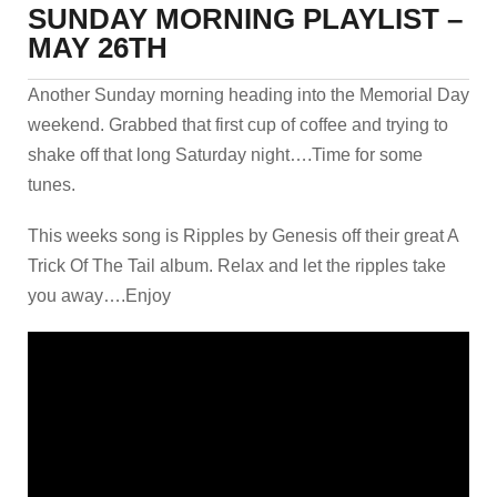
SUNDAY MORNING PLAYLIST –
MAY 26TH
Another Sunday morning heading into the Memorial Day
weekend. Grabbed that first cup of coffee and trying to
shake off that long Saturday night….Time for some
tunes.
This weeks song is Ripples by Genesis off their great A
Trick Of The Tail album. Relax and let the ripples take
you away….Enjoy