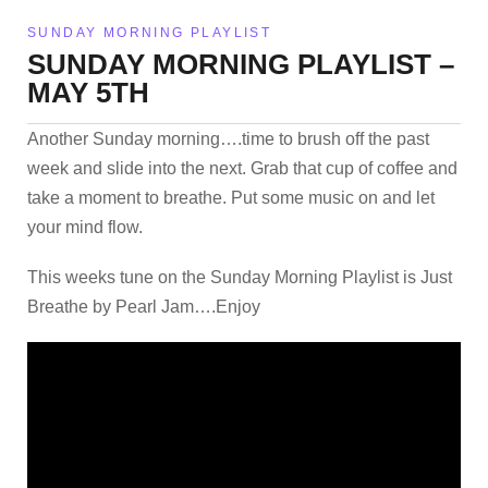
SUNDAY MORNING PLAYLIST
SUNDAY MORNING PLAYLIST –
MAY 5TH
Another Sunday morning….time to brush off the past
week and slide into the next. Grab that cup of coffee and
take a moment to breathe. Put some music on and let
your mind flow.
This weeks tune on the Sunday Morning Playlist is Just
Breathe by Pearl Jam….Enjoy