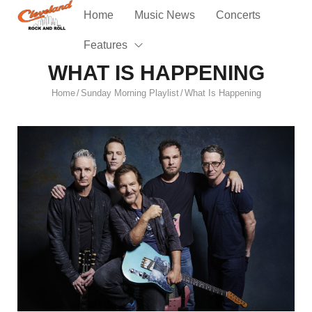
Home
Music News
Concerts
Features
WHAT IS HAPPENING
Home
Sunday Morning Playlist
What Is Happening
/
/