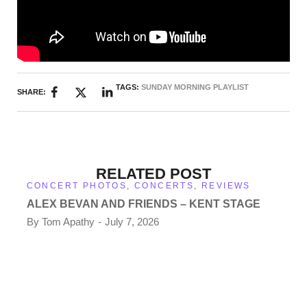
TAGS:
SUNDAY MORNING PLAYLIST
SHARE:
RELATED POST
CONCERT PHOTOS
,
CONCERTS
,
REVIEWS
ALEX BEVAN AND FRIENDS – KENT STAGE
By
Tom Apathy
July 7, 2026