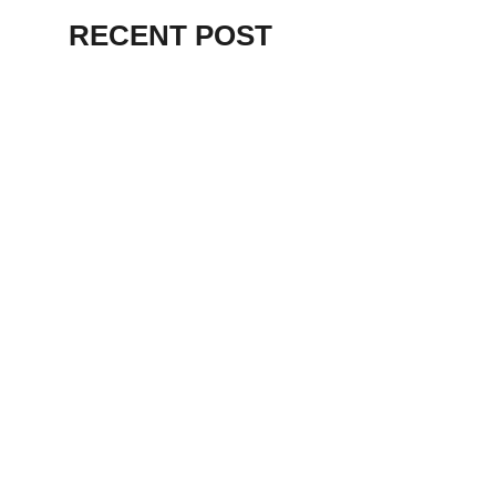
RECENT POST
ALEX BEVAN AND FRIENDS – KENT
STAGE
July 7, 2026
THE BIRTH OF
PUNK IN
CLEVELAND,
AKRON, KENT –
KNIGHT STAGE
AKRON
May 24, 2026
TERRY
SYLVESTER –
LOVIN’ SPOONFUL
– GARY LEWIS –
LORAIN PALACE