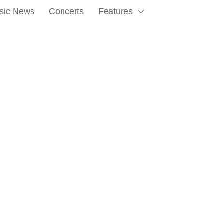
sic News
Concerts
Features