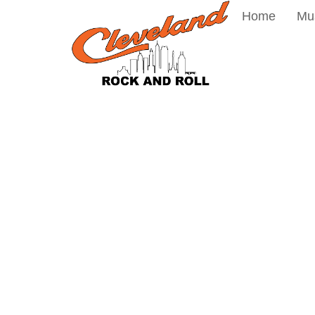
Home
Mu