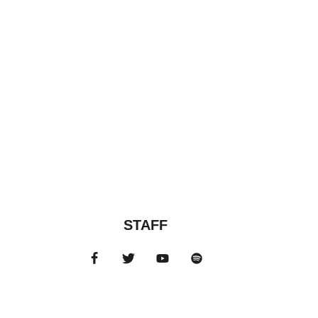
STAFF