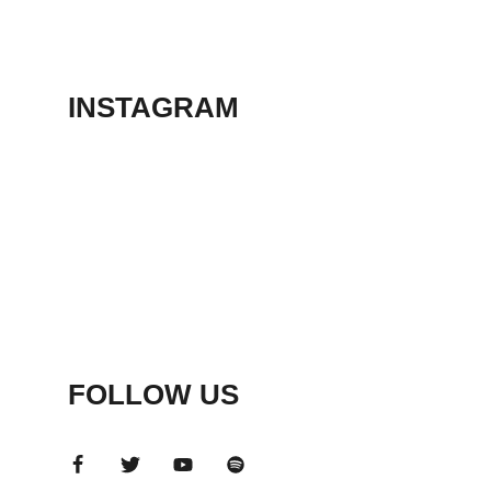
THEATER
May 23, 2026
INSTAGRAM
FOLLOW US