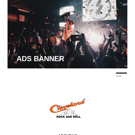
ADS BANNER