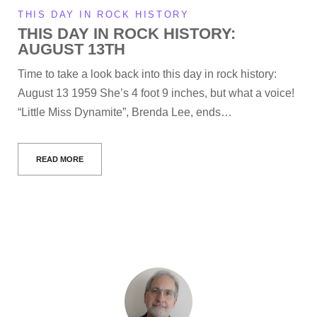
THIS DAY IN ROCK HISTORY
THIS DAY IN ROCK HISTORY:
AUGUST 13TH
Time to take a look back into this day in rock history:
August 13 1959 She’s 4 foot 9 inches, but what a voice!
“Little Miss Dynamite”, Brenda Lee, ends…
READ MORE