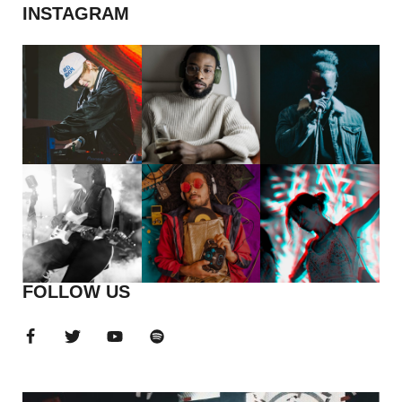
INSTAGRAM
FOLLOW US