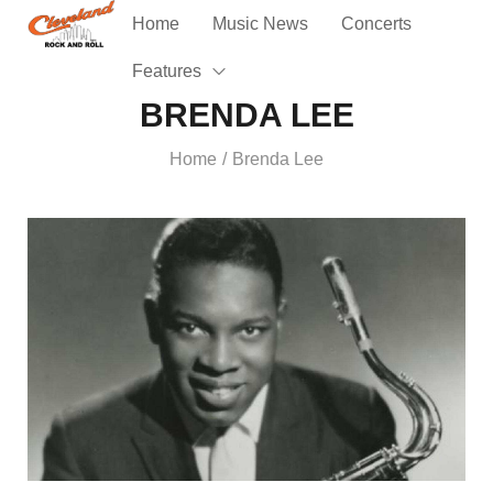
Home
Music News
Concerts
Features
BRENDA LEE
Home
Brenda Lee
/