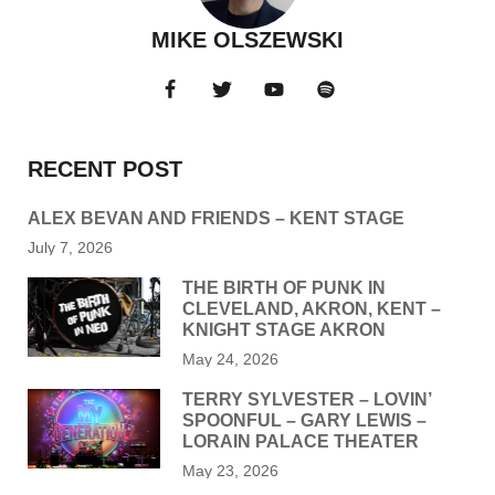
MIKE OLSZEWSKI
RECENT POST
ALEX BEVAN AND FRIENDS – KENT STAGE
July 7, 2026
THE BIRTH OF PUNK IN
CLEVELAND, AKRON, KENT –
KNIGHT STAGE AKRON
May 24, 2026
TERRY SYLVESTER – LOVIN’
SPOONFUL – GARY LEWIS –
LORAIN PALACE THEATER
May 23, 2026