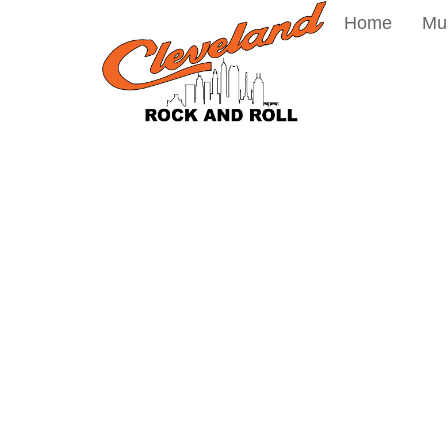
Home
Mu