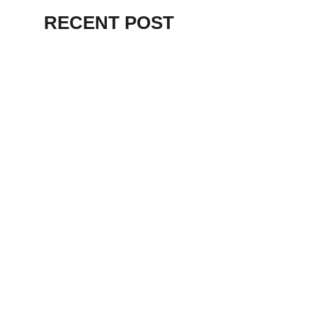
RECENT POST
ALEX BEVAN AND FRIENDS – KENT
STAGE
July 7, 2026
THE BIRTH OF
PUNK IN
CLEVELAND,
AKRON, KENT –
KNIGHT STAGE
AKRON
May 24, 2026
TERRY
SYLVESTER –
LOVIN’ SPOONFUL
– GARY LEWIS –
LORAIN PALACE