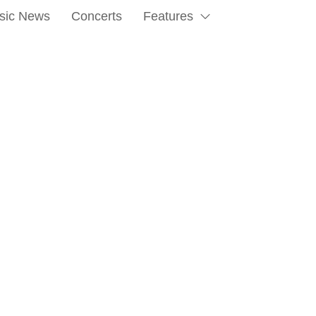
sic News
Concerts
Features