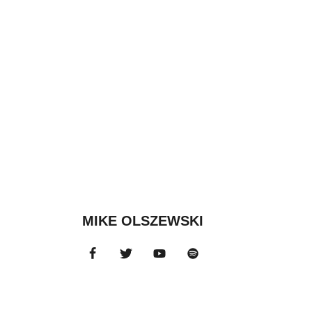
MIKE OLSZEWSKI