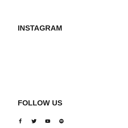
THEATER
May 23, 2026
INSTAGRAM
FOLLOW US