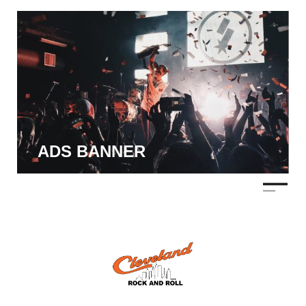
ADS BANNER