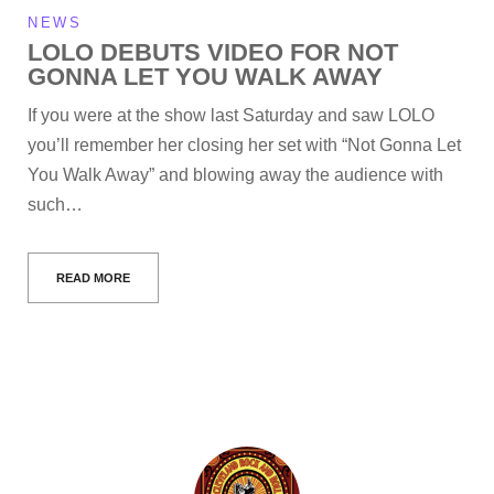
NEWS
LOLO DEBUTS VIDEO FOR NOT
GONNA LET YOU WALK AWAY
If you were at the show last Saturday and saw LOLO
you’ll remember her closing her set with “Not Gonna Let
You Walk Away” and blowing away the audience with
such…
READ MORE