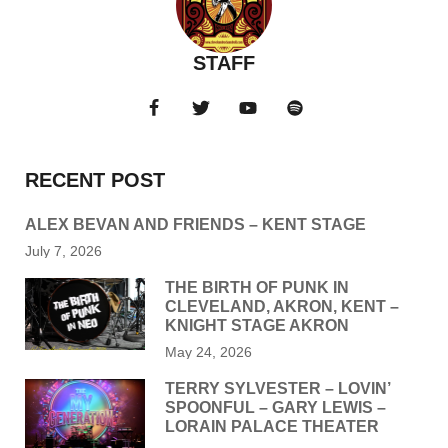
STAFF
RECENT POST
ALEX BEVAN AND FRIENDS – KENT STAGE
July 7, 2026
THE BIRTH OF PUNK IN
CLEVELAND, AKRON, KENT –
KNIGHT STAGE AKRON
May 24, 2026
TERRY SYLVESTER – LOVIN’
SPOONFUL – GARY LEWIS –
LORAIN PALACE THEATER