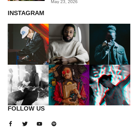
May 23, 2026
INSTAGRAM
FOLLOW US