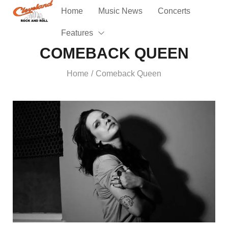
Home
Music News
Concerts
Features
COMEBACK QUEEN
Home
Comeback Queen
/