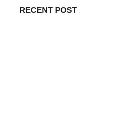
RECENT POST
ALEX BEVAN AND FRIENDS – KENT
STAGE
July 7, 2026
THE BIRTH OF
PUNK IN
CLEVELAND,
AKRON, KENT –
KNIGHT STAGE
AKRON
May 24, 2026
TERRY
SYLVESTER –
LOVIN’ SPOONFUL
– GARY LEWIS –
LORAIN PALACE