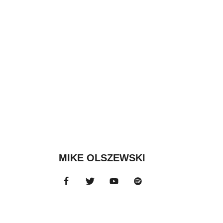
MIKE OLSZEWSKI