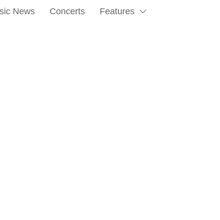
sic News
Concerts
Features