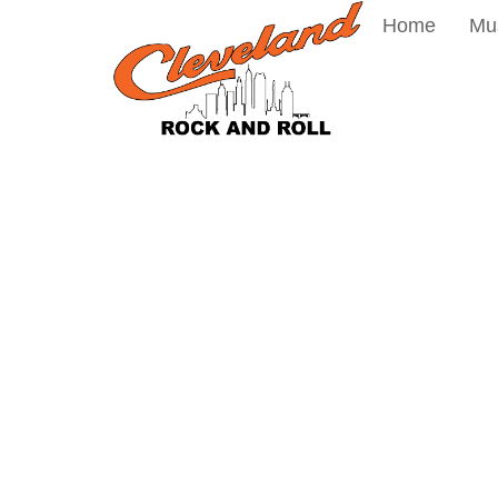
Home
Mu