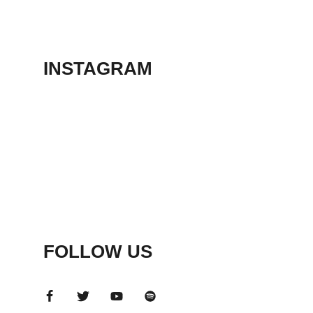
THEATER
May 23, 2026
INSTAGRAM
FOLLOW US