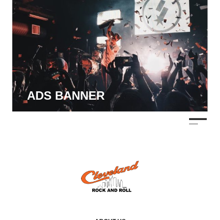
ADS BANNER