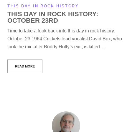
THIS DAY IN ROCK HISTORY
THIS DAY IN ROCK HISTORY:
OCTOBER 23RD
Time to take a look back into this day in rock history:
October 23 1964 Crickets lead vocalist David Box, who
took the mic after Buddy Holly’s exit, is killed…
READ MORE