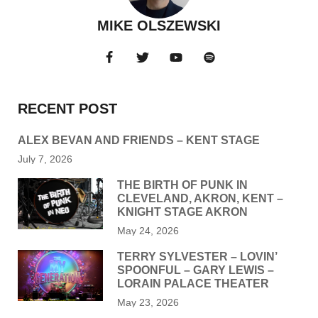
MIKE OLSZEWSKI
RECENT POST
ALEX BEVAN AND FRIENDS – KENT STAGE
July 7, 2026
THE BIRTH OF PUNK IN
CLEVELAND, AKRON, KENT –
KNIGHT STAGE AKRON
May 24, 2026
TERRY SYLVESTER – LOVIN’
SPOONFUL – GARY LEWIS –
LORAIN PALACE THEATER
May 23, 2026