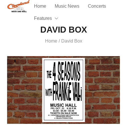
Home
Music News
Concerts
Features
DAVID BOX
Home
David Box
/