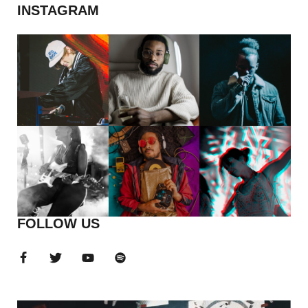
INSTAGRAM
FOLLOW US