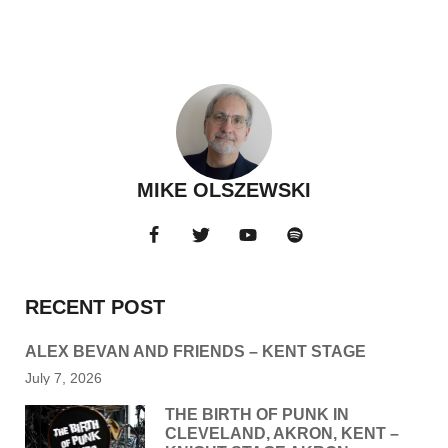
MIKE OLSZEWSKI
RECENT POST
ALEX BEVAN AND FRIENDS – KENT STAGE
July 7, 2026
THE BIRTH OF PUNK IN
CLEVELAND, AKRON, KENT –