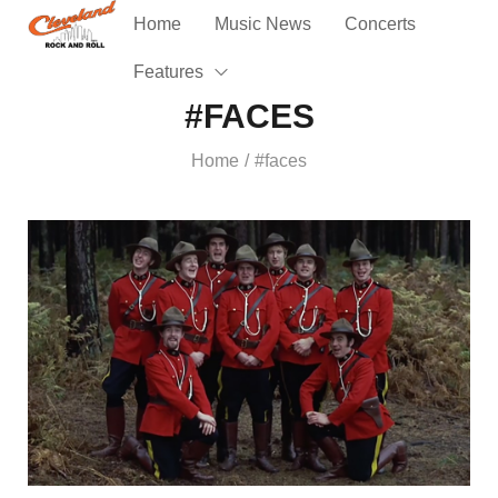
Home
Music News
Concerts
Features
#FACES
Home
#faces
/