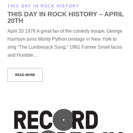
THIS DAY IN ROCK HISTORY
THIS DAY IN ROCK HISTORY – APRIL
20TH
April 20 1976 A great fan of the comedy troupe, George
Harrison joins Monty Python onstage in New York to
sing “The Lumberjack Song.” 1991 Former Small faces
and Humble…
READ MORE