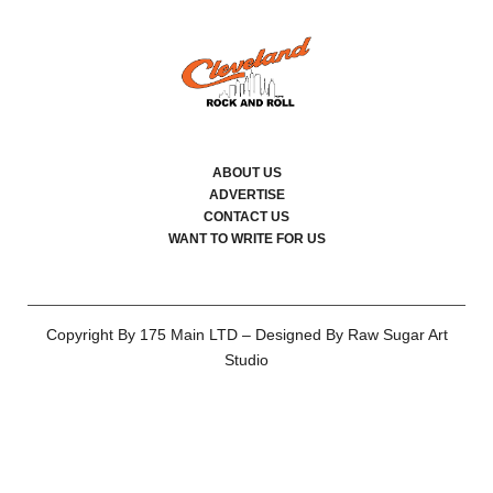
ABOUT US
ADVERTISE
CONTACT US
WANT TO WRITE FOR US
Copyright By 175 Main LTD – Designed By Raw Sugar Art
Studio