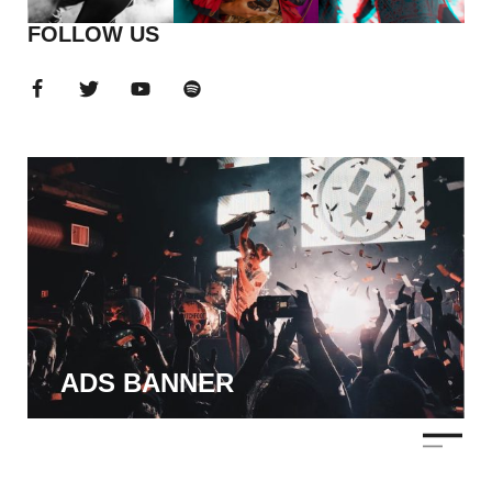
FOLLOW US
ADS BANNER