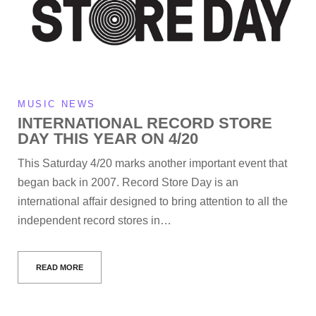
MUSIC NEWS
INTERNATIONAL RECORD STORE
DAY THIS YEAR ON 4/20
This Saturday 4/20 marks another important event that
began back in 2007. Record Store Day is an
international affair designed to bring attention to all the
independent record stores in…
READ MORE