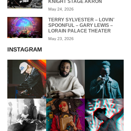
KNIGHT STAGE AKRON
May 24, 2026
TERRY SYLVESTER – LOVIN’
SPOONFUL – GARY LEWIS –
LORAIN PALACE THEATER
May 23, 2026
INSTAGRAM