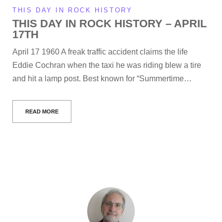
THIS DAY IN ROCK HISTORY
THIS DAY IN ROCK HISTORY – APRIL
17TH
April 17 1960 A freak traffic accident claims the life
Eddie Cochran when the taxi he was riding blew a tire
and hit a lamp post. Best known for “Summertime…
READ MORE