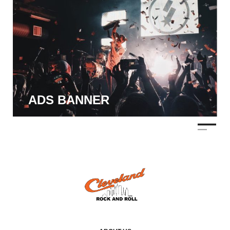
ADS BANNER