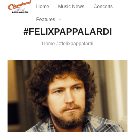
Home
Music News
Concerts
Features
#FELIXPAPPALARDI
Home
#felixpappalardi
/