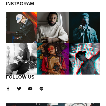
INSTAGRAM
FOLLOW US