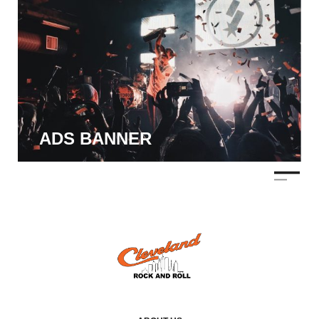
ADS BANNER