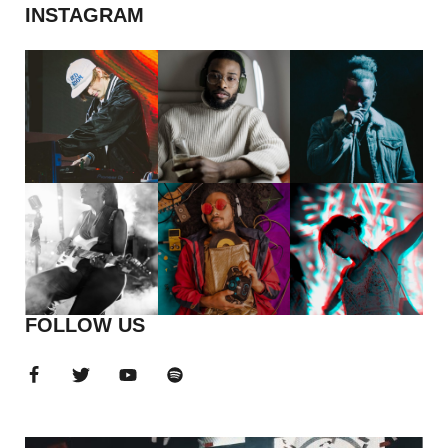
INSTAGRAM
FOLLOW US