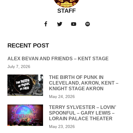
STAFF
RECENT POST
ALEX BEVAN AND FRIENDS – KENT STAGE
July 7, 2026
THE BIRTH OF PUNK IN
CLEVELAND, AKRON, KENT –
KNIGHT STAGE AKRON
May 24, 2026
TERRY SYLVESTER – LOVIN’
SPOONFUL – GARY LEWIS –
LORAIN PALACE THEATER
May 23, 2026