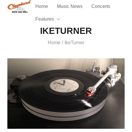
Home
Music News
Concerts
Features
IKETURNER
Home
IkeTurner
/