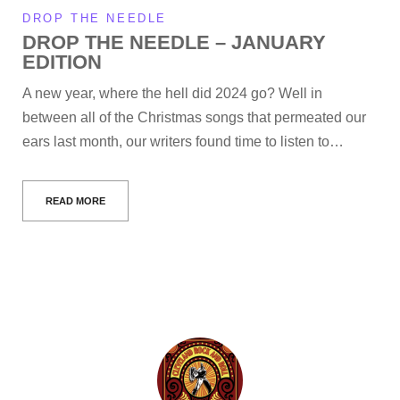
DROP THE NEEDLE
DROP THE NEEDLE – JANUARY
EDITION
A new year, where the hell did 2024 go? Well in
between all of the Christmas songs that permeated our
ears last month, our writers found time to listen to…
READ MORE