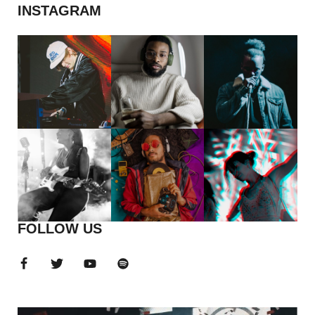
INSTAGRAM
FOLLOW US