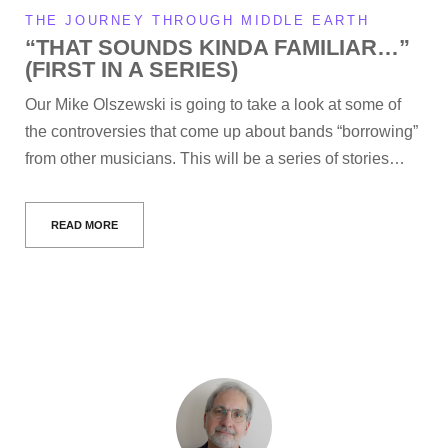
THE JOURNEY THROUGH MIDDLE EARTH
“THAT SOUNDS KINDA FAMILIAR…”
(FIRST IN A SERIES)
Our Mike Olszewski is going to take a look at some of
the controversies that come up about bands “borrowing”
from other musicians. This will be a series of stories…
READ MORE