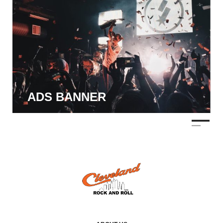
ADS BANNER