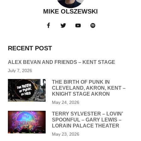
MIKE OLSZEWSKI
RECENT POST
ALEX BEVAN AND FRIENDS – KENT STAGE
July 7, 2026
THE BIRTH OF PUNK IN
CLEVELAND, AKRON, KENT –
KNIGHT STAGE AKRON
May 24, 2026
TERRY SYLVESTER – LOVIN’
SPOONFUL – GARY LEWIS –
LORAIN PALACE THEATER
May 23, 2026