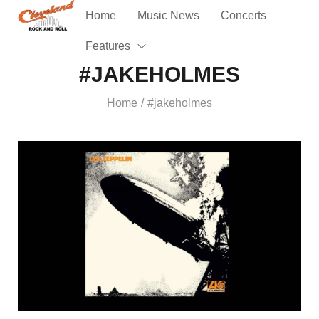
Home
Music News
Concerts
Features
#JAKEHOLMES
Home
#jakeholmes
/