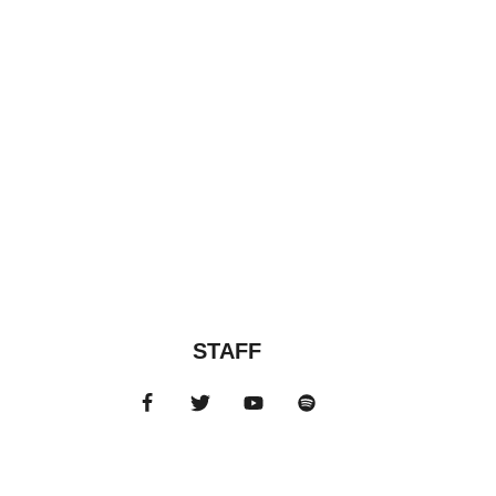
STAFF