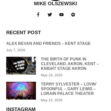
MIKE OLSZEWSKI
RECENT POST
ALEX BEVAN AND FRIENDS – KENT STAGE
July 7, 2026
THE BIRTH OF PUNK IN
CLEVELAND, AKRON, KENT –
KNIGHT STAGE AKRON
May 24, 2026
TERRY SYLVESTER – LOVIN’
SPOONFUL – GARY LEWIS –
LORAIN PALACE THEATER
May 23, 2026
INSTAGRAM