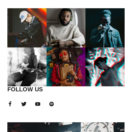
FOLLOW US