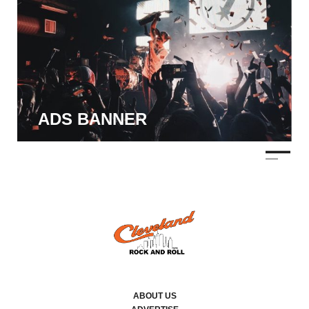
ADS BANNER
ABOUT US