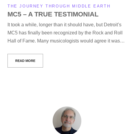
THE JOURNEY THROUGH MIDDLE EARTH
MC5 – A TRUE TESTIMONIAL
It took a while, longer than it should have, but Detroit’s
MC5 has finally been recognized by the Rock and Roll
Hall of Fame. Many musicologists would agree it was…
READ MORE