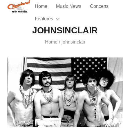
Home
Music News
Concerts
Features
JOHNSINCLAIR
Home
johnsinclair
/