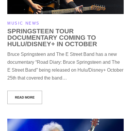
MUSIC NEWS
SPRINGSTEEN TOUR
DOCUMENTARY COMING TO
HULU/DISNEY+ IN OCTOBER
Bruce Springsteen and The E Street Band has a new
documentary “Road Diary: Bruce Springsteen and The
E Street Band” being released on Hulu/Disney+ October
25th that covered the band…
READ MORE