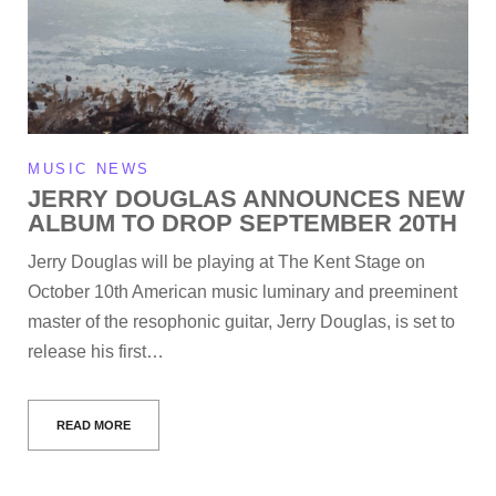
MUSIC NEWS
JERRY DOUGLAS ANNOUNCES NEW
ALBUM TO DROP SEPTEMBER 20TH
Jerry Douglas will be playing at The Kent Stage on
October 10th American music luminary and preeminent
master of the resophonic guitar, Jerry Douglas, is set to
release his first…
READ MORE