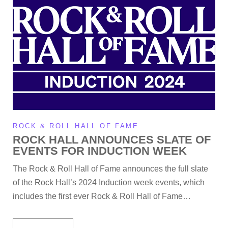
ROCK & ROLL HALL OF FAME
ROCK HALL ANNOUNCES SLATE OF
EVENTS FOR INDUCTION WEEK
The Rock & Roll Hall of Fame announces the full slate
of the Rock Hall’s 2024 Induction week events, which
includes the first ever Rock & Roll Hall of Fame…