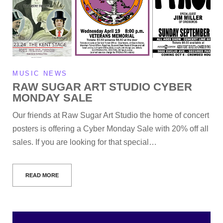
MUSIC NEWS
RAW SUGAR ART STUDIO CYBER
MONDAY SALE
Our friends at Raw Sugar Art Studio the home of concert
posters is offering a Cyber Monday Sale with 20% off all
sales. If you are looking for that special…
READ MORE