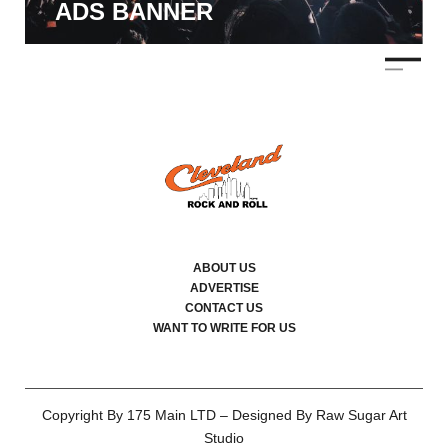
ADS BANNER
ABOUT US
ADVERTISE
CONTACT US
WANT TO WRITE FOR US
Copyright By 175 Main LTD – Designed By Raw Sugar Art
Studio