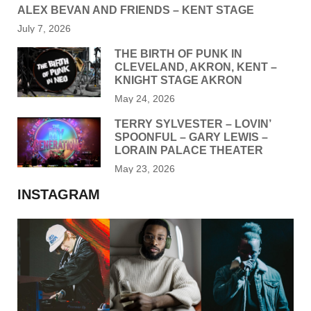
ALEX BEVAN AND FRIENDS – KENT STAGE
July 7, 2026
THE BIRTH OF PUNK IN
CLEVELAND, AKRON, KENT –
KNIGHT STAGE AKRON
May 24, 2026
TERRY SYLVESTER – LOVIN’
SPOONFUL – GARY LEWIS –
LORAIN PALACE THEATER
May 23, 2026
INSTAGRAM