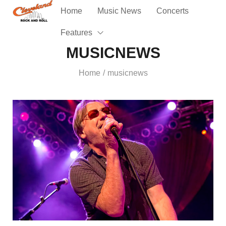
Home
Music News
Concerts
Features
MUSICNEWS
Home
musicnews
/