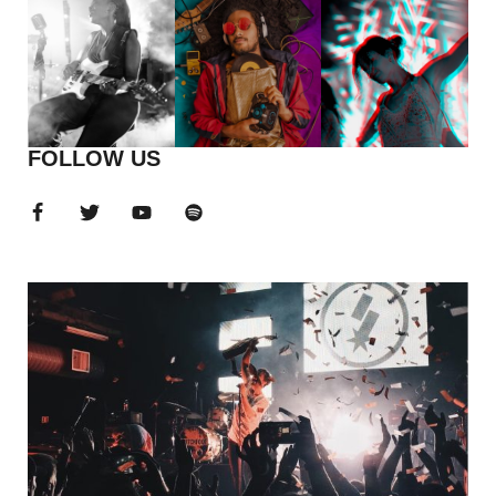
FOLLOW US