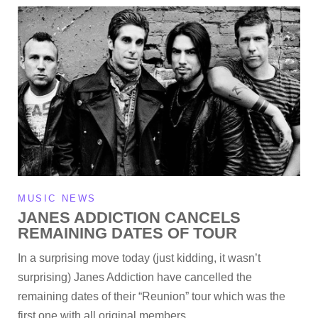
MUSIC NEWS
JANES ADDICTION CANCELS
REMAINING DATES OF TOUR
In a surprising move today (just kidding, it wasn’t
surprising) Janes Addiction have cancelled the
remaining dates of their “Reunion” tour which was the
first one with all original members…