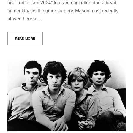
his “Traffic Jam 2024” tour are cancelled due a heart
ailment that will require surgery. Mason most recently
played here at…
READ MORE