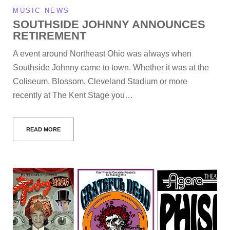
MUSIC NEWS
SOUTHSIDE JOHNNY ANNOUNCES
RETIREMENT
A event around Northeast Ohio was always when
Southside Johnny came to town. Whether it was at the
Coliseum, Blossom, Cleveland Stadium or more
recently at The Kent Stage you…
READ MORE