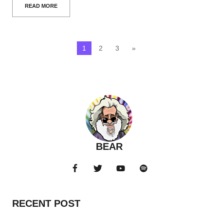
READ MORE
1
2
3
»
BEAR
RECENT POST