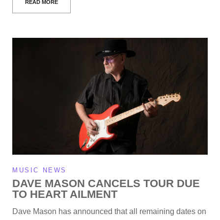
READ MORE
MUSIC NEWS
DAVE MASON CANCELS TOUR DUE
TO HEART AILMENT
Dave Mason has announced that all remaining dates on