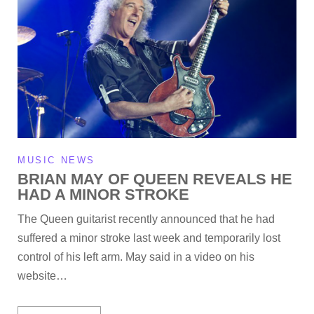
MUSIC NEWS
BRIAN MAY OF QUEEN REVEALS HE
HAD A MINOR STROKE
The Queen guitarist recently announced that he had
suffered a minor stroke last week and temporarily lost
control of his left arm. May said in a video on his
website…