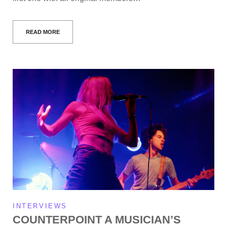
READ MORE
INTERVIEWS
COUNTERPOINT A MUSICIAN’S