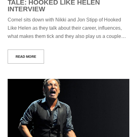
TALE: HOOKED LIKE HELEN
INTERVIEW
Cornel sits down with Nikki and Jon Stipp of Hooked
Like Helen as they talk about their career, influences,
what makes them tick and they also play us a couple…
READ MORE