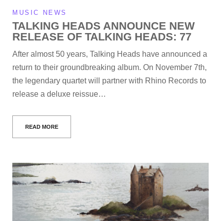
MUSIC NEWS
TALKING HEADS ANNOUNCE NEW
RELEASE OF TALKING HEADS: 77
After almost 50 years, Talking Heads have announced a
return to their groundbreaking album. On November 7th,
the legendary quartet will partner with Rhino Records to
release a deluxe reissue…
READ MORE