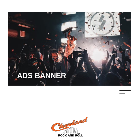
ADS BANNER