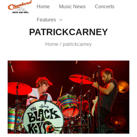
Home
Music News
Concerts
Features
PATRICKCARNEY
Home
patrickcarney
/