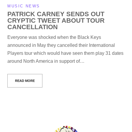
MUSIC NEWS
PATRICK CARNEY SENDS OUT
CRYPTIC TWEET ABOUT TOUR
CANCELLATION
Everyone was shocked when the Black Keys
announced in May they cancelled their International
Players tour which would have seen them play 31 dates
around North America in support of…
READ MORE