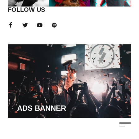
FOLLOW US
ADS BANNER