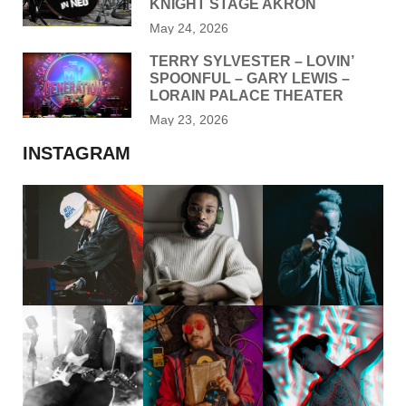
KNIGHT STAGE AKRON
May 24, 2026
TERRY SYLVESTER – LOVIN’
SPOONFUL – GARY LEWIS –
LORAIN PALACE THEATER
May 23, 2026
INSTAGRAM