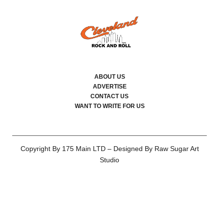
ABOUT US
ADVERTISE
CONTACT US
WANT TO WRITE FOR US
Copyright By 175 Main LTD – Designed By Raw Sugar Art
Studio