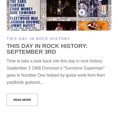
THIS DAY IN ROCK HISTORY
THIS DAY IN ROCK HISTORY:
SEPTEMBER 3RD
Time to take a look back into this day in rock history:
September 3 1966 Donovan’s “Sunshine Superman”
goes to Number One helped by guitar work from then
yardbirds guitarist…
READ MORE