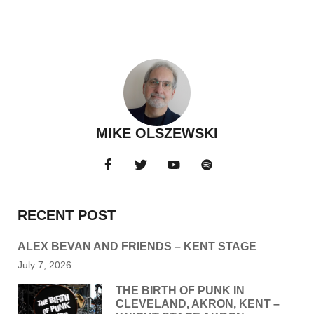
MIKE OLSZEWSKI
RECENT POST
ALEX BEVAN AND FRIENDS – KENT STAGE
July 7, 2026
THE BIRTH OF PUNK IN
CLEVELAND, AKRON, KENT –