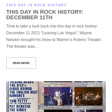
THIS DAY IN ROCK HISTORY
THIS DAY IN ROCK HISTORY:
DECEMBER 11TH
Time to take a look back into this day in rock history:
December 11 2021 “Leaving Las Vegas”, Wayne
Newton brought his show to Warren’s Robins Theater.
The theater was…
READ MORE