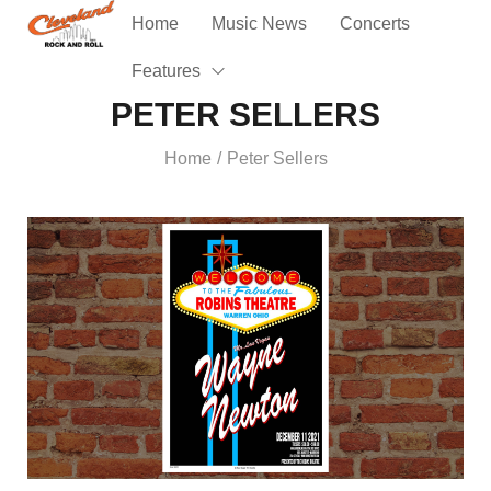
Home
Music News
Concerts
Features
PETER SELLERS
Home
Peter Sellers
/