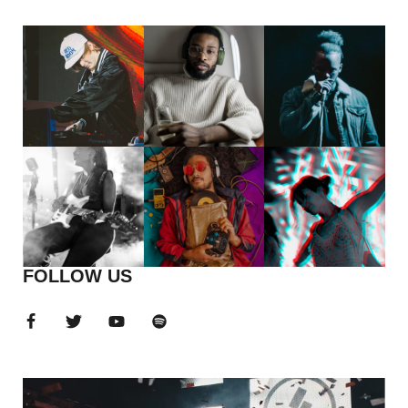
FOLLOW US