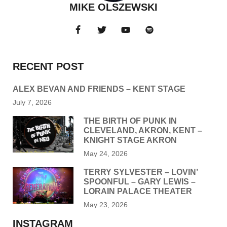
MIKE OLSZEWSKI
RECENT POST
ALEX BEVAN AND FRIENDS – KENT STAGE
July 7, 2026
THE BIRTH OF PUNK IN
CLEVELAND, AKRON, KENT –
KNIGHT STAGE AKRON
May 24, 2026
TERRY SYLVESTER – LOVIN’
SPOONFUL – GARY LEWIS –
LORAIN PALACE THEATER
May 23, 2026
INSTAGRAM