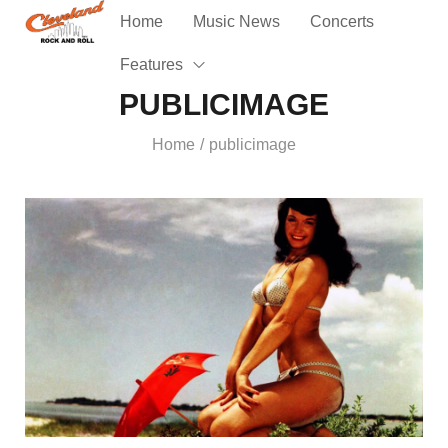
Home
Music News
Concerts
Features
PUBLICIMAGE
Home
publicimage
/