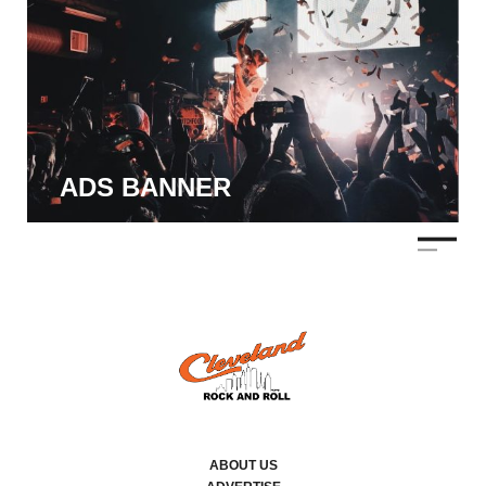
ADS BANNER
ABOUT US