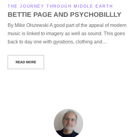
THE JOURNEY THROUGH MIDDLE EARTH
BETTIE PAGE AND PSYCHOBILLLY
By Mike Olszewski A good part of the appeal of modern
music is linked to imagery as well as sound. This goes
back to day one with gyrations, clothing and…
READ MORE