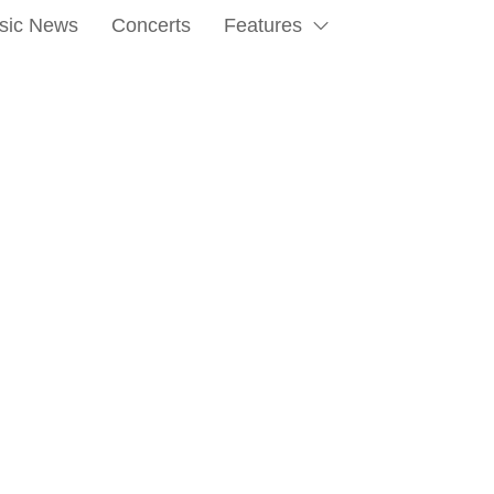
sic News
Concerts
Features