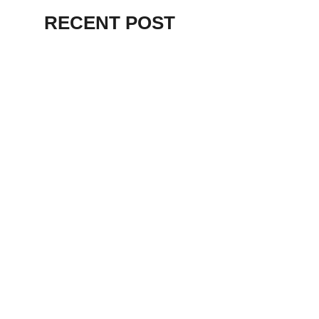
RECENT POST
ALEX BEVAN AND FRIENDS – KENT
STAGE
July 7, 2026
THE BIRTH OF
PUNK IN
CLEVELAND,
AKRON, KENT –
KNIGHT STAGE
AKRON
May 24, 2026
TERRY
SYLVESTER –
LOVIN’ SPOONFUL
– GARY LEWIS –
LORAIN PALACE