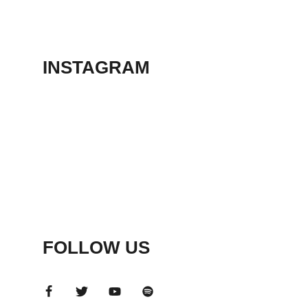
THEATER
May 23, 2026
INSTAGRAM
FOLLOW US