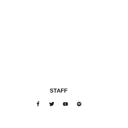
STAFF