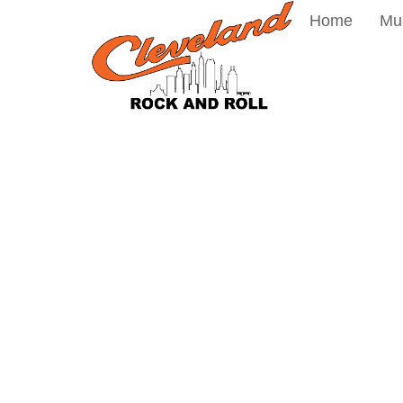
Home
Mu