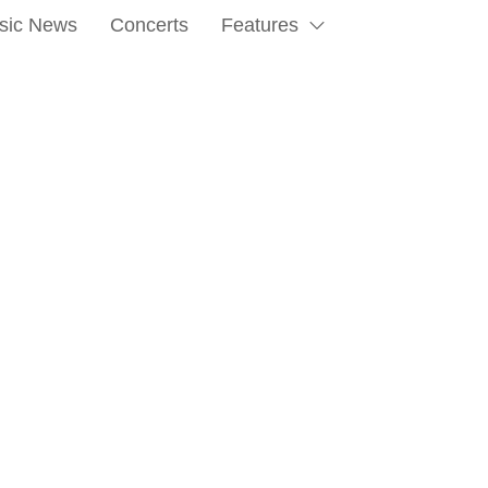
sic News
Concerts
Features