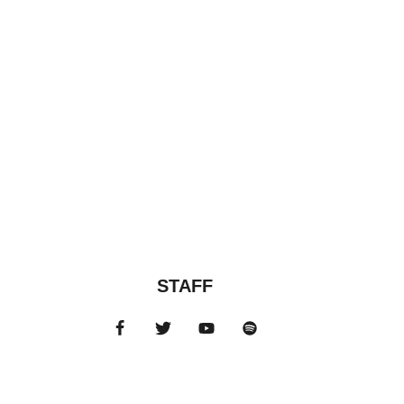
STAFF