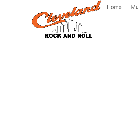
Home
Mu