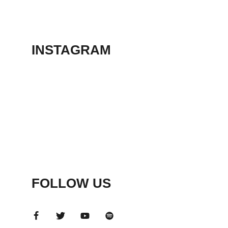
THEATER
May 23, 2026
INSTAGRAM
FOLLOW US