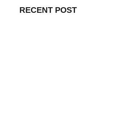
RECENT POST
ALEX BEVAN AND FRIENDS – KENT
STAGE
July 7, 2026
THE BIRTH OF
PUNK IN
CLEVELAND,
AKRON, KENT –
KNIGHT STAGE
AKRON
May 24, 2026
TERRY
SYLVESTER –
LOVIN’ SPOONFUL
– GARY LEWIS –
LORAIN PALACE