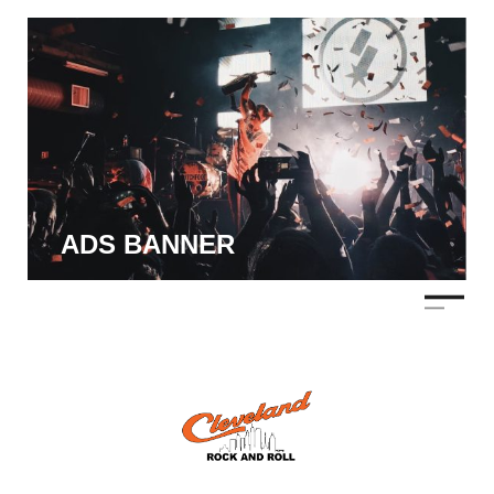
ADS BANNER