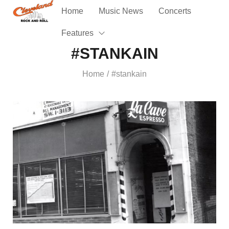
Home
Music News
Concerts
Features
#STANKAIN
Home
#stankain
/