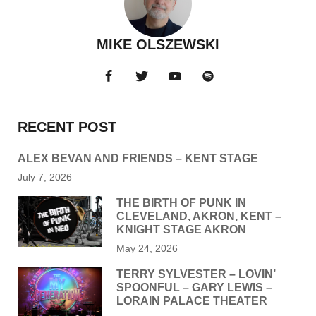
MIKE OLSZEWSKI
RECENT POST
ALEX BEVAN AND FRIENDS – KENT STAGE
July 7, 2026
THE BIRTH OF PUNK IN
CLEVELAND, AKRON, KENT –
KNIGHT STAGE AKRON
May 24, 2026
TERRY SYLVESTER – LOVIN’
SPOONFUL – GARY LEWIS –
LORAIN PALACE THEATER