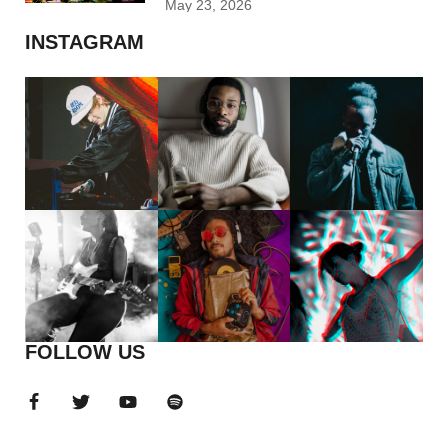
May 23, 2026
INSTAGRAM
FOLLOW US