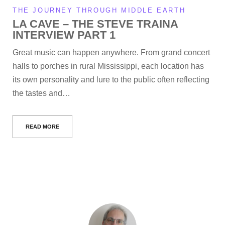
THE JOURNEY THROUGH MIDDLE EARTH
LA CAVE – THE STEVE TRAINA
INTERVIEW PART 1
Great music can happen anywhere. From grand concert
halls to porches in rural Mississippi, each location has
its own personality and lure to the public often reflecting
the tastes and…
READ MORE